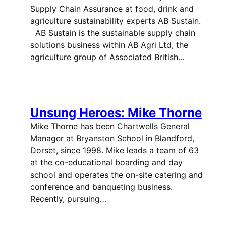
Supply Chain Assurance at food, drink and
agriculture sustainability experts AB Sustain.
AB Sustain is the sustainable supply chain
solutions business within AB Agri Ltd, the
agriculture group of Associated British…
Unsung Heroes: Mike Thorne
Mike Thorne has been Chartwells General
Manager at Bryanston School in Blandford,
Dorset, since 1998. Mike leads a team of 63
at the co-educational boarding and day
school and operates the on-site catering and
conference and banqueting business.
Recently, pursuing…