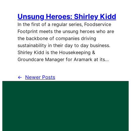
Unsung Heroes: Shirley Kidd
In the first of a regular series, Foodservice
Footprint meets the unsung heroes who are
the backbone of companies driving
sustainability in their day to day business.
Shirley Kidd is the Housekeeping &
Groundcare Manager for Aramark at its…
←
Newer Posts