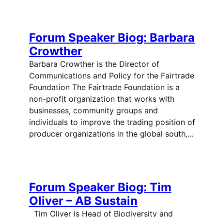
Forum Speaker Biog: Barbara
Crowther
Barbara Crowther is the Director of
Communications and Policy for the Fairtrade
Foundation The Fairtrade Foundation is a
non-profit organization that works with
businesses, community groups and
individuals to improve the trading position of
producer organizations in the global south,…
Forum Speaker Biog: Tim
Oliver – AB Sustain
Tim Oliver is Head of Biodiversity and