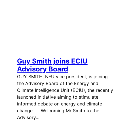
Guy Smith joins ECIU
Advisory Board
GUY SMITH, NFU vice president, is joining
the Advisory Board of the Energy and
Climate Intelligence Unit (ECIU), the recently
launched initiative aiming to stimulate
informed debate on energy and climate
change. Welcoming Mr Smith to the
Advisory…