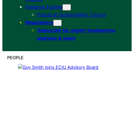
Footprint Further
Practical Sustainability Course
Newsletters
Subscribe for expert foodservice
analysis & news
PEOPLE