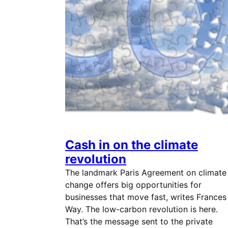
Cash in on the climate
revolution
The landmark Paris Agreement on climate
change offers big opportunities for
businesses that move fast, writes Frances
Way. The low-carbon revolution is here.
That’s the message sent to the private