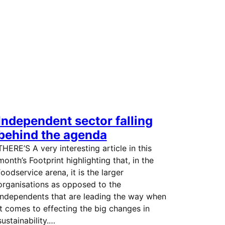
Independent sector falling
behind the agenda
THERE’S A very interesting article in this
month’s Footprint highlighting that, in the
foodservice arena, it is the larger
organisations as opposed to the
independents that are leading the way when
it comes to effecting the big changes in
sustainability.…