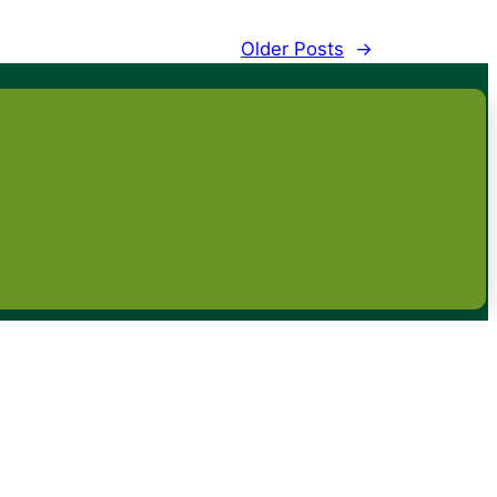
Older Posts
→