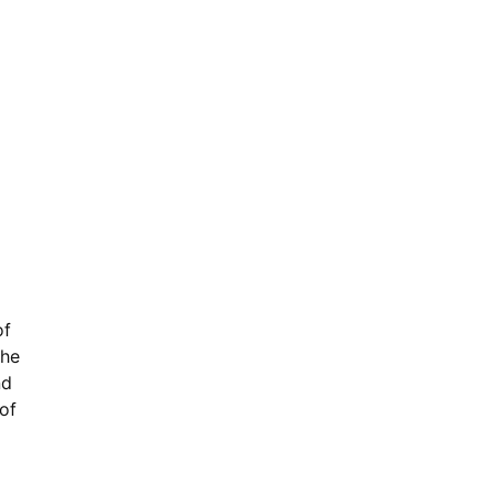
of
the
nd
of