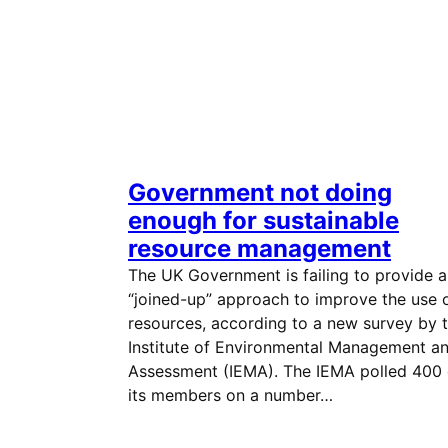
Government not doing
enough for sustainable
resource management
The UK Government is failing to provide a
“joined-up” approach to improve the use 
resources, according to a new survey by 
Institute of Environmental Management a
Assessment (IEMA). The IEMA polled 400 
its members on a number…