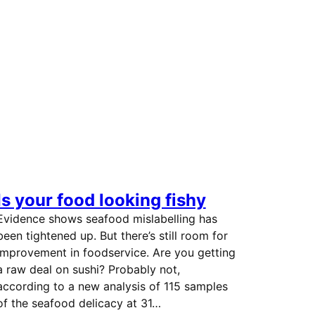
Is your food looking fishy
Evidence shows seafood mislabelling has
been tightened up. But there’s still room for
improvement in foodservice. Are you getting
a raw deal on sushi? Probably not,
according to a new analysis of 115 samples
of the seafood delicacy at 31…