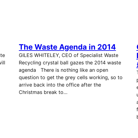
The Waste Agenda in 2014
te
GILES WHITELEY, CEO of Specialist Waste
ill
Recycling crystal ball gazes the 2014 waste
on.
agenda There is nothing like an open
question to get the grey cells working, so to
arrive back into the office after the
Christmas break to…