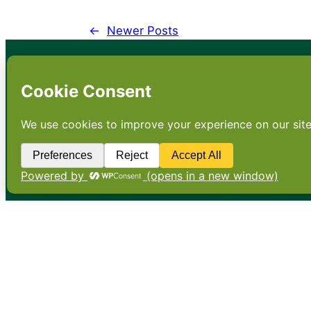
←
Newer Posts