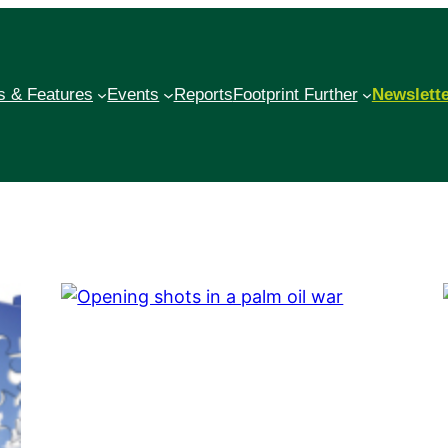
 & Features
Events
Reports
Footprint Further
Newslett