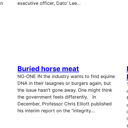
on
executive officer, Dato’ Lee…
Buried horse meat
NO-ONE IN the industry wants to find equine
DNA in their lasagnes or burgers again, but
the issue hasn’t gone away. One might think
the government feels differently. In
December, Professor Chris Elliott published
his interim report on the “integrity…