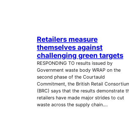
Retailers measure
themselves against
challenging green targets
RESPONDING TO results issued by
Government waste body WRAP on the
second phase of the Courtauld
Commitment, the British Retail Consortiu
(BRC) says that the results demonstrate t
retailers have made major strides to cut
waste across the supply chain.…