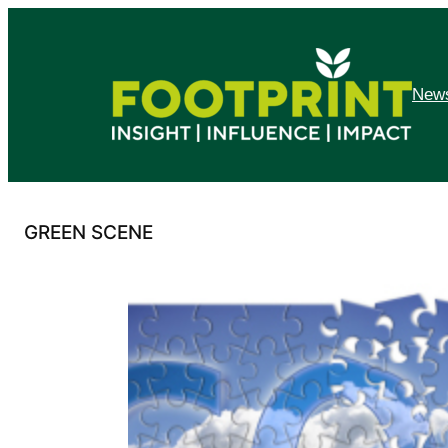
Skip
to
content
News
GREEN SCENE