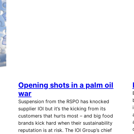
Opening shots in a palm oil
war
Suspension from the RSPO has knocked
supplier IOI but it’s the kicking from its
customers that hurts most – and big food
brands kick hard when their sustainability
reputation is at risk. The IOI Group’s chief