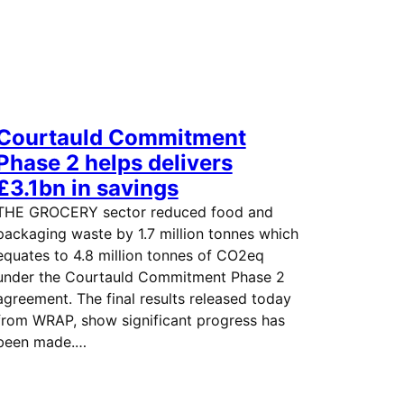
Courtauld Commitment
Phase 2 helps delivers
£3.1bn in savings
THE GROCERY sector reduced food and
packaging waste by 1.7 million tonnes which
equates to 4.8 million tonnes of CO2eq
under the Courtauld Commitment Phase 2
agreement. The final results released today
from WRAP, show significant progress has
been made.…