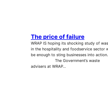
The price of failure
WRAP IS hoping its shocking study of was
in the hospitality and foodservice sector w
be enough to sting businesses into acti
The Government’s waste
advisers at WRAP…