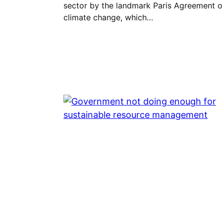
sector by the landmark Paris Agreement 
climate change, which…