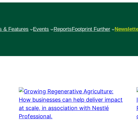
 & Features
Events
Reports
Footprint Further
Newslett