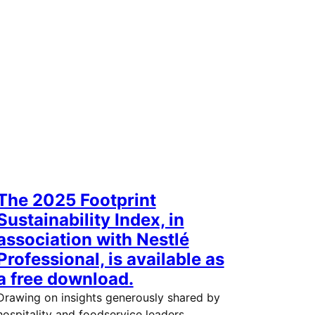
The 2025 Footprint
Sustainability Index, in
association with Nestlé
Professional, is available as
a free download.
Drawing on insights generously shared by
hospitality and foodservice leaders,