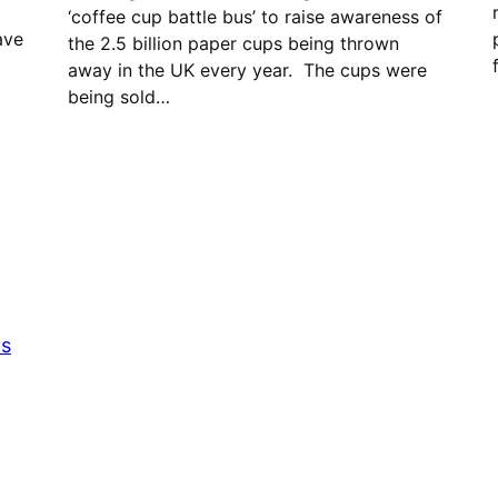
‘coffee cup battle bus’ to raise awareness of
ave
the 2.5 billion paper cups being thrown
away in the UK every year. The cups were
being sold…