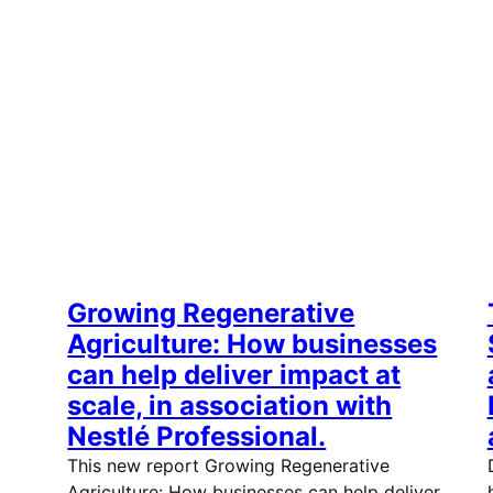
Growing Regenerative
Agriculture: How businesses
can help deliver impact at
scale, in association with
Nestlé Professional.
This new report Growing Regenerative
Agriculture: How businesses can help deliver