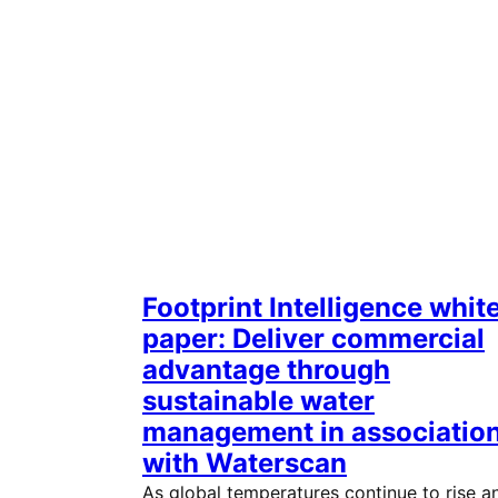
Footprint Intelligence whit
paper: Deliver commercial
advantage through
sustainable water
management in associatio
with Waterscan
As global temperatures continue to rise a