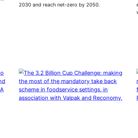
2030 and reach net-zero by 2050.