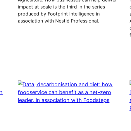
impact at scale is the third in the series
produced by Footprint Intelligence in
association with Nestlé Professional.