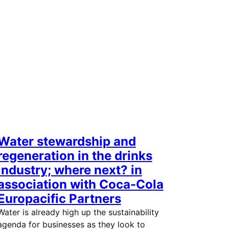
Water stewardship and
regeneration in the drinks
industry; where next? in
association with Coca-Cola
Europacific Partners
Water is already high up the sustainability
agenda for businesses as they look to