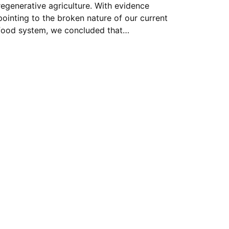
regenerative agriculture. With evidence
pointing to the broken nature of our current
food system, we concluded that…