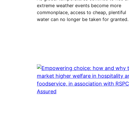
extreme weather events become more
commonplace, access to cheap, plentiful
water can no longer be taken for granted.