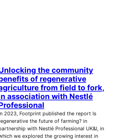
Unlocking the community
benefits of regenerative
agriculture from field to fork,
in association with Nestlé
Professional
In 2023, Footprint published the report Is
regenerative the future of farming? in
partnership with Nestlé Professional UK&I, in
which we explored the growing interest in