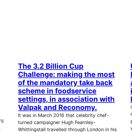
The 3.2 Billion Cup
Challenge: making the most
of the mandatory take back
scheme in foodservice
settings, in association with
Valpak and Reconomy.
It was in March 2016 that celebrity chef-
ll
turned campaigner Hugh Fearnley-
s
Whittingstall travelled through London in his