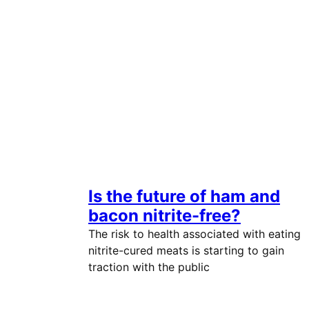
Is the future of ham and
bacon nitrite-free?
The risk to health associated with eating
nitrite-cured meats is starting to gain
traction with the public