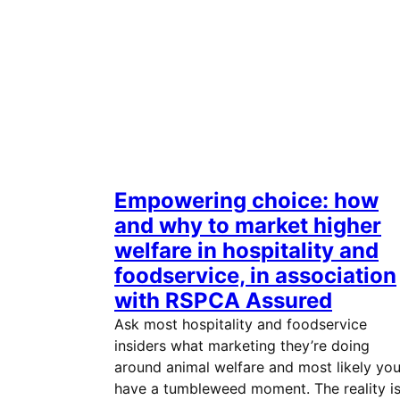
Empowering choice: how
and why to market higher
welfare in hospitality and
foodservice, in association
with RSPCA Assured
Ask most hospitality and foodservice
insiders what marketing they’re doing
around animal welfare and most likely you’
have a tumbleweed moment. The reality i