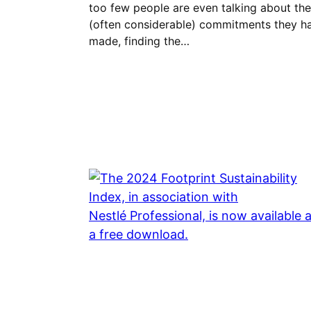
too few people are even talking about the
(often considerable) commitments they h
made, finding the…