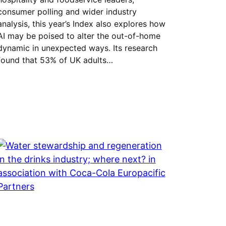
consumer polling and wider industry
analysis, this year’s Index also explores how
AI may be poised to alter the out-of-home
dynamic in unexpected ways. Its research
found that 53% of UK adults…