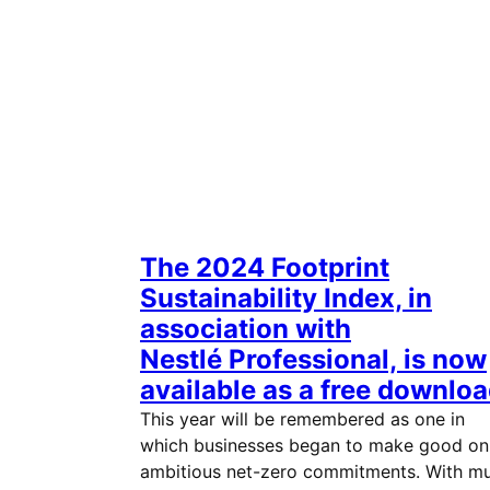
The 2024 Footprint
Sustainability Index, in
association with
Nestlé Professional, is now
available as a free downloa
This year will be remembered as one in
which businesses began to make good on
ambitious net-zero commitments. With m