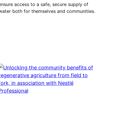
ensure access to a safe, secure supply of
water both for themselves and communities.