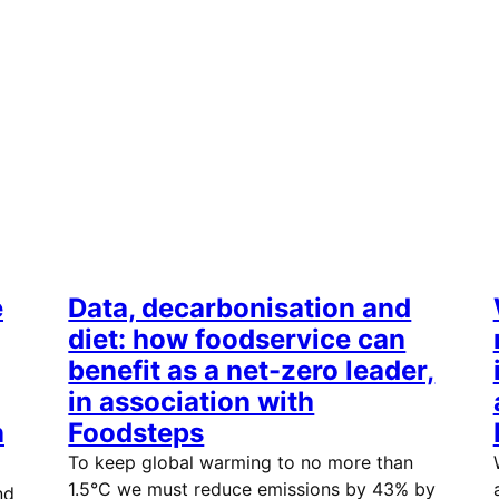
e
Data, decarbonisation and
diet: how foodservice can
benefit as a net-zero leader,
in association with
n
Foodsteps
To keep global warming to no more than
1.5°C we must reduce emissions by 43% by
nd