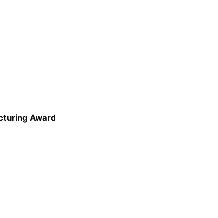
cturing Award