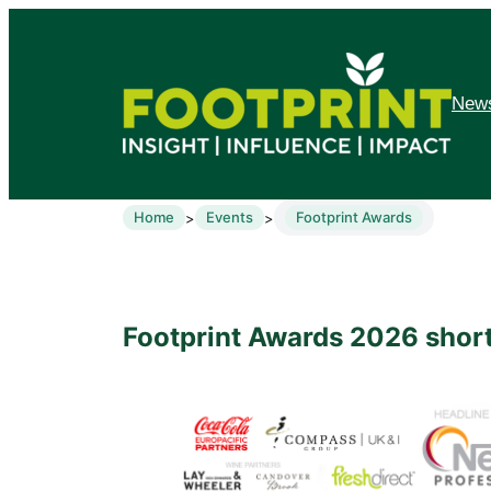
News
Home
Events
Footprint Awards
>
>
Footprint Awards 2026 short