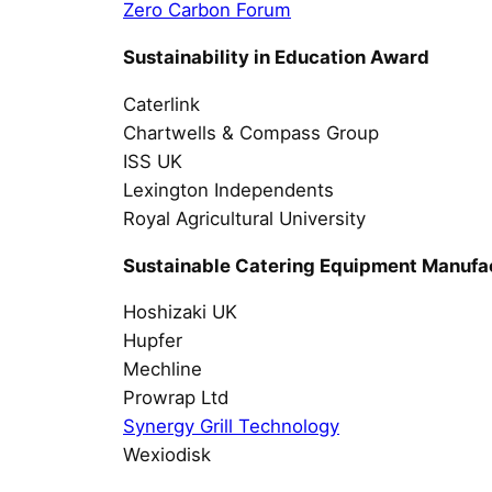
Zero Carbon Forum
Sustainability in Education Award
Caterlink
Chartwells & Compass Group
ISS UK
Lexington Independents
Royal Agricultural University
Sustainable Catering Equipment Manufa
Hoshizaki UK
Hupfer
Mechline
Prowrap Ltd
Synergy Grill Technology
Wexiodisk