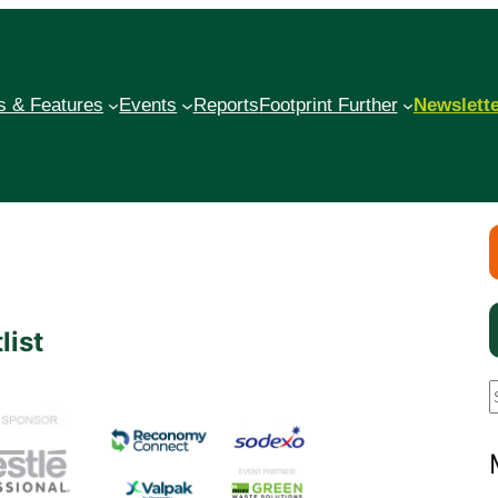
 & Features
Events
Reports
Footprint Further
Newslett
list
a
r