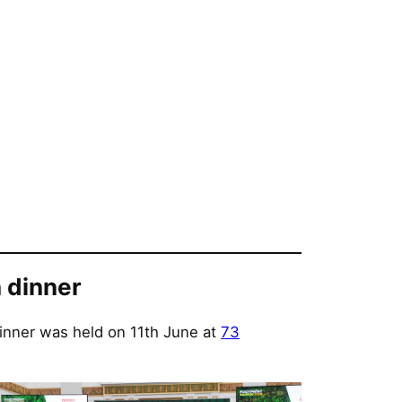
 dinner
inner was held on 11th June at
73