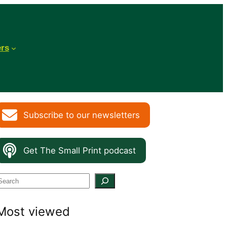
ers
Subscribe to our newsletters
Get The Small Print podcast
S
e
Most viewed