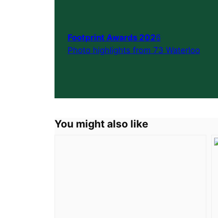
Footprint Awards 202
6
Photo highlights from 73 Waterloo
You might also like