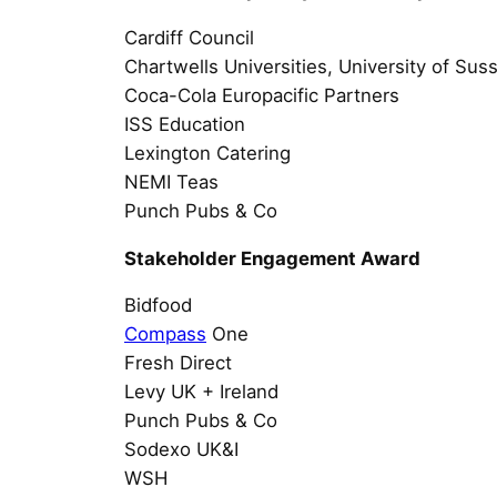
Cardiff Council
Chartwells Universities, University of Su
Coca-Cola Europacific Partners
ISS Education
Lexington Catering
NEMI Teas
Punch Pubs & Co
Stakeholder Engagement Award
Bidfood
Compass
One
Fresh Direct
Levy UK + Ireland
Punch Pubs & Co
Sodexo UK&I
WSH