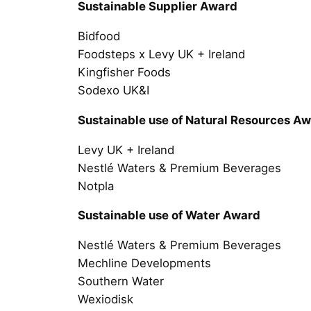
Sustainable Supplier Award
Bidfood
Foodsteps x Levy UK + Ireland
Kingfisher Foods
Sodexo UK&I
Sustainable use of Natural Resources A
Levy UK + Ireland
Nestlé Waters & Premium Beverages
Notpla
Sustainable use of Water Award
Nestlé Waters & Premium Beverages
Mechline Developments
Southern Water
Wexiodisk