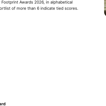
 Footprint Awards 2026, in alphabetical
ortlist of more than 6 indicate tied scores.
ard