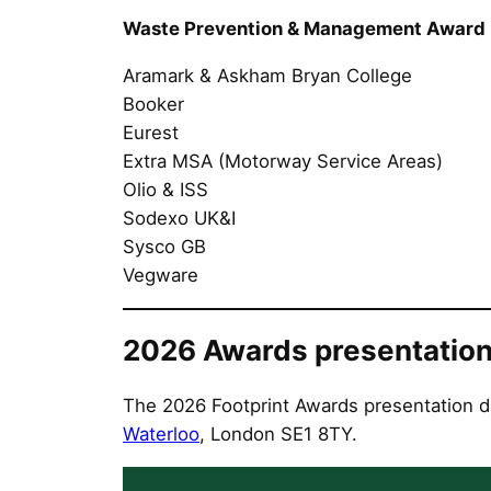
Waste Prevention & Management Award
Aramark & Askham Bryan College
Booker
Eurest
Extra MSA (Motorway Service Areas)
Olio & ISS
Sodexo UK&I
Sysco GB
Vegware
2026 Awards presentation
The 2026 Footprint Awards presentation d
Waterloo
, London SE1 8TY.