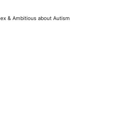
ssex & Ambitious about Autism