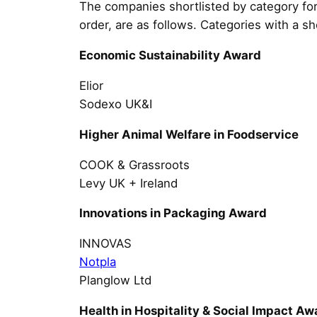
The companies shortlisted by category for
order, are as follows. Categories with a sh
Economic Sustainability Award
Elior
Sodexo UK&I
Higher Animal Welfare in Foodservice
COOK & Grassroots
Levy UK + Ireland
Innovations in Packaging Award
INNOVAS
Notpla
Planglow Ltd
Health in Hospitality & Social Impact Aw