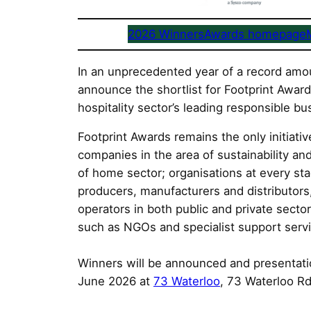
2026 Winners
Awards homepage
In an unprecedented year of a record amou
announce the shortlist for Footprint Awar
hospitality sector’s leading responsible bus
Footprint Awards remains the only initiati
companies in the area of sustainability an
of home sector; organisations at every st
producers, manufacturers and distributors,
operators in both public and private sector
such as NGOs and specialist support serv
Winners will be announced and presentatio
June 2026 at
73 Waterloo
, 73 Waterloo R