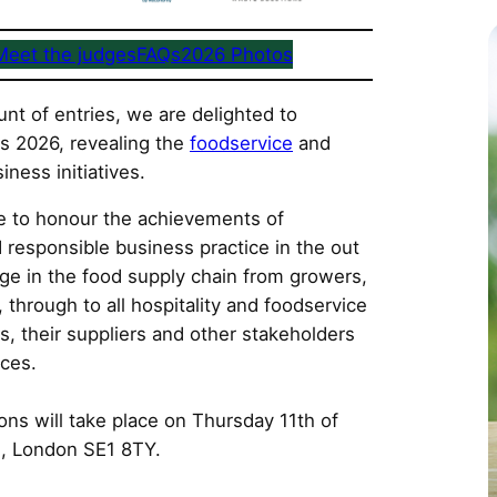
c
Meet the judges
FAQs
2026 Photos
nt of entries, we are delighted to
ds 2026, revealing the
foodservice
and
iness initiatives.
ve to honour the achievements of
d responsible business practice in the out
age in the food supply chain from growers,
 through to all hospitality and foodservice
s, their suppliers and other stakeholders
ices.
ns will take place on Thursday 11th of
d, London SE1 8TY.