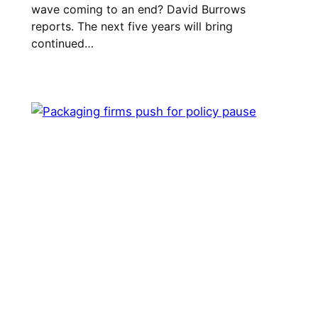
wave coming to an end? David Burrows
reports. The next five years will bring
continued…