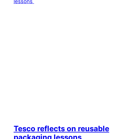
Tesco reflects on reusable
packaging lessons