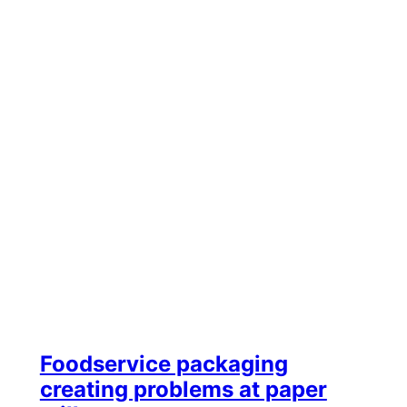
Foodservice packaging
creating problems at paper