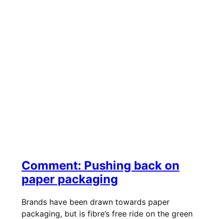
Comment: Pushing back on
paper packaging
Brands have been drawn towards paper
packaging, but is fibre’s free ride on the green