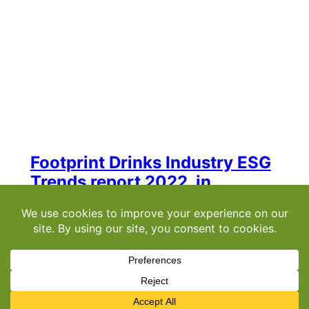
Footprint Drinks Industry ESG
Trends report 2022, in
association with Pernod
Ricard
Welcome to the Drinks Industry ESG Trends
Report 2022, produced in association with
Pernod Ricard UK. It scans the horizon,
identifying key trends and opportunities to