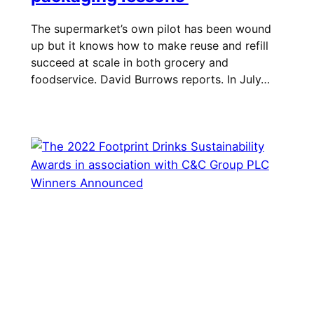
The supermarket’s own pilot has been wound
up but it knows how to make reuse and refill
succeed at scale in both grocery and
foodservice. David Burrows reports. In July…