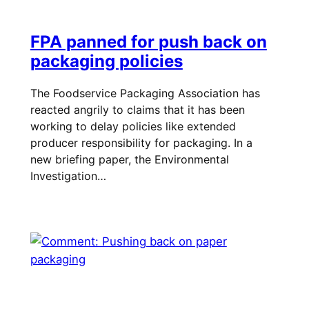
FPA panned for push back on
packaging policies
The Foodservice Packaging Association has
reacted angrily to claims that it has been
working to delay policies like extended
producer responsibility for packaging. In a
new briefing paper, the Environmental
Investigation…