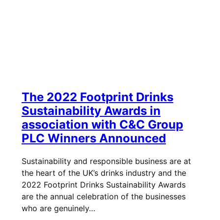
The 2022 Footprint Drinks
Sustainability Awards in
association with C&C Group
PLC Winners Announced
Sustainability and responsible business are at
the heart of the UK’s drinks industry and the
2022 Footprint Drinks Sustainability Awards
are the annual celebration of the businesses
who are genuinely…