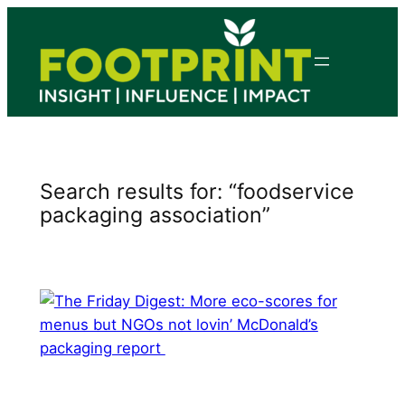
Skip
to
content
Search results for: “foodservice
packaging association”