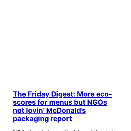
The Friday Digest: More eco-
scores for menus but NGOs
not lovin’ McDonald’s
packaging report