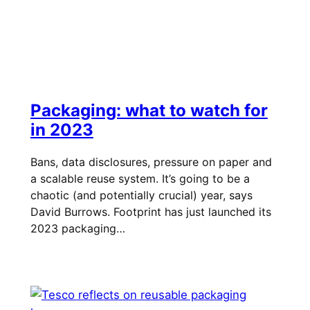
Packaging: what to watch for
in 2023
Bans, data disclosures, pressure on paper and
a scalable reuse system. It’s going to be a
chaotic (and potentially crucial) year, says
David Burrows. Footprint has just launched its
2023 packaging…