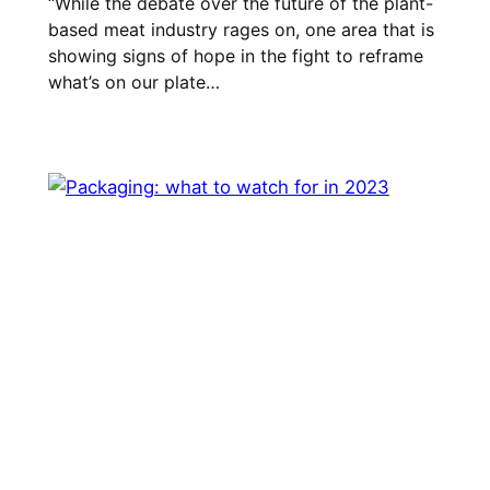
“While the debate over the future of the plant-
based meat industry rages on, one area that is
showing signs of hope in the fight to reframe
what’s on our plate…