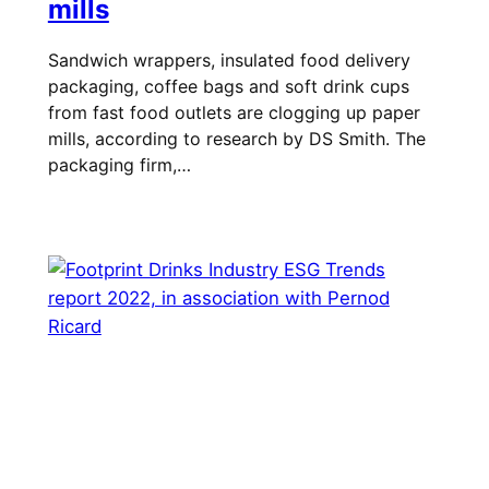
mills
Sandwich wrappers, insulated food delivery
packaging, coffee bags and soft drink cups
from fast food outlets are clogging up paper
mills, according to research by DS Smith. The
packaging firm,…