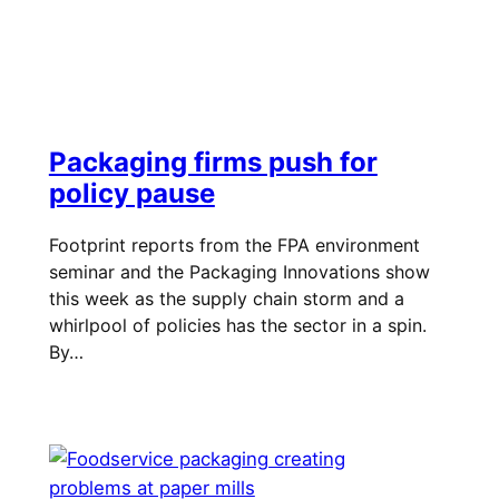
Packaging firms push for
policy pause
Footprint reports from the FPA environment
seminar and the Packaging Innovations show
this week as the supply chain storm and a
whirlpool of policies has the sector in a spin.
By…