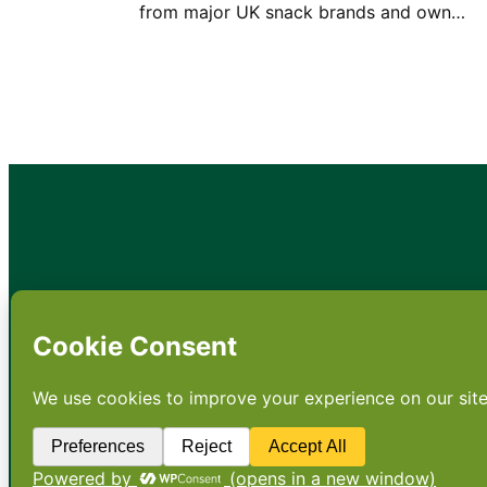
from major UK snack brands and own…
•
About
•