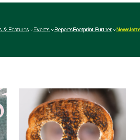
 & Features
Events
Reports
Footprint Further
Newslett