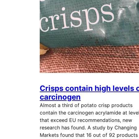
Crisps contain high levels 
carcinogen
Almost a third of potato crisp products
contain the carcinogen acrylamide at leve
that exceed EU recommendations, new
research has found. A study by Changing
Markets found that 16 out of 92 products