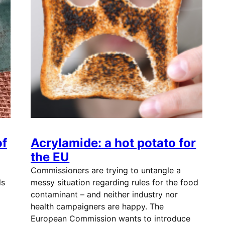
of
Acrylamide: a hot potato for
the EU
Commissioners are trying to untangle a
ls
messy situation regarding rules for the food
contaminant – and neither industry nor
health campaigners are happy. The
European Commission wants to introduce