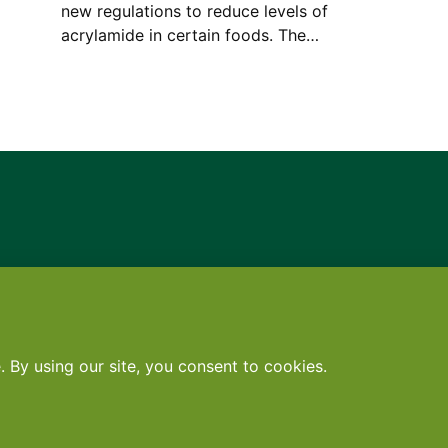
new regulations to reduce levels of
acrylamide in certain foods. The…
Contact
•
Terms
•
Privacy
•
Subscribe for expert foodservice analy