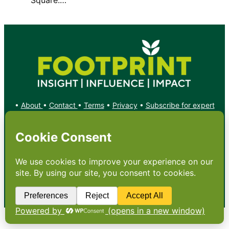
•
About
•
Contact
•
Terms
•
Privacy
•
Subscribe for expert
foodservice analysis & news
•
X
YouTube
Instagram
Copyright: Footprint Media Group Group