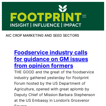
Skip
to
content
AIC CROP MARKETING AND SEED SECTORS
Foodservice industry calls
for guidance on GM issues
from opinion formers
THE GOOD and the great of the foodservice
industry gathered yesterday for Footprint
Forum hosted by the US Department of
Agriculture, opened with great aplomb by
Deputy Chief of Mission Barbara Stephenson
at the US Embassy in London’s Grosvenor
Square.…