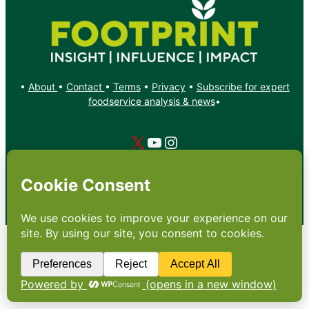
•
About
•
Contact
•
Terms
•
Privacy
•
Subscribe for expert
foodservice analysis & news
•
X
YouTube
Instagram
Copyright: Footprint Media Group Group