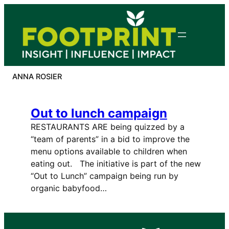
Skip
to
content
ANNA ROSIER
Out to lunch campaign
RESTAURANTS ARE being quizzed by a
“team of parents” in a bid to improve the
menu options available to children when
eating out. The initiative is part of the new
“Out to Lunch” campaign being run by
organic babyfood…