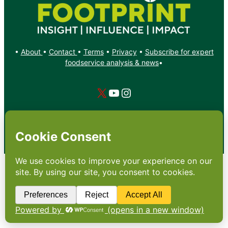
•
About
•
Contact
•
Terms
•
Privacy
•
Subscribe for expert
foodservice analysis & news
•
X
YouTube
Instagram
Copyright: Footprint Media Group Group