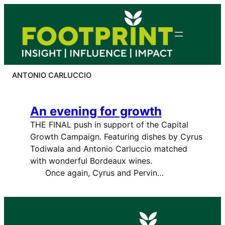
Skip
to
content
ANTONIO CARLUCCIO
An evening for growth
THE FINAL push in support of the Capital
Growth Campaign. Featuring dishes by Cyrus
Todiwala and Antonio Carluccio matched
with wonderful Bordeaux wines.
Once again, Cyrus and Pervin…