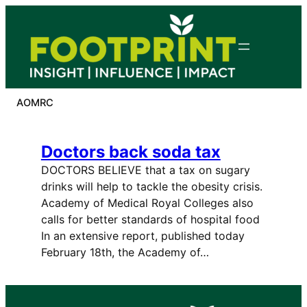
Skip
to
content
AOMRC
Doctors back soda tax
DOCTORS BELIEVE that a tax on sugary
drinks will help to tackle the obesity crisis.
Academy of Medical Royal Colleges also
calls for better standards of hospital food
In an extensive report, published today
February 18th, the Academy of…