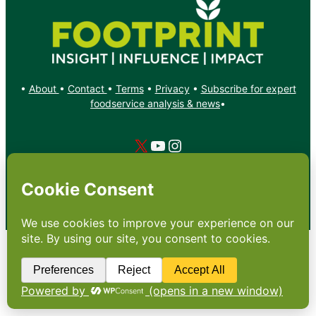
•
About
•
Contact
•
Terms
•
Privacy
•
Subscribe for expert
foodservice analysis & news
•
X
YouTube
Instagram
Copyright: Footprint Media Group Group