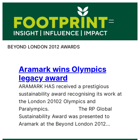
Skip
to
content
BEYOND LONDON 2012 AWARDS
Aramark wins Olympics
legacy award
ARAMARK HAS received a prestigious
sustainability award recognising its work at
the London 20102 Olympics and
Paralympics. The RP Global
Sustainability Award was presented to
Aramark at the Beyond London 2012…