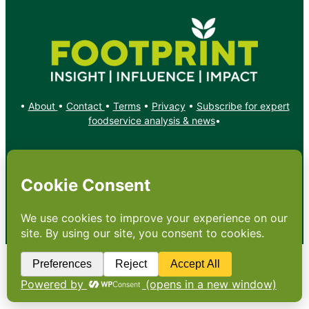
•
About
•
Contact
•
Terms
•
Privacy
•
Subscribe for expert
foodservice analysis & news
•
X
YouTube
Instagram
Copyright: Footprint Media Group Group