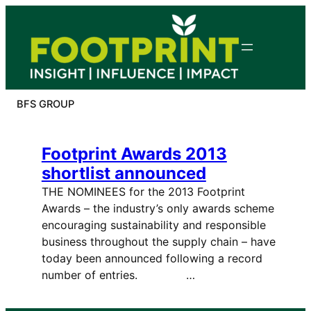
Skip
to
content
BFS GROUP
Footprint Awards 2013
shortlist announced
THE NOMINEES for the 2013 Footprint
Awards – the industry’s only awards scheme
encouraging sustainability and responsible
business throughout the supply chain – have
today been announced following a record
number of entries. …