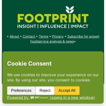
•
About
•
Contact
•
Terms
•
Privacy
•
Subscribe for expert
foodservice analysis & news
•
X
YouTube
Instagram
Copyright: Footprint Media Group Group