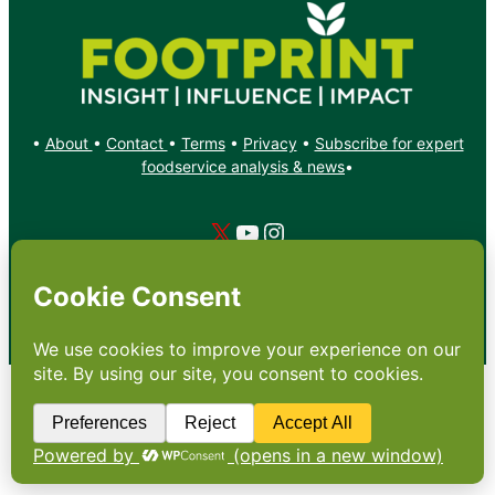
•
About
•
Contact
•
Terms
•
Privacy
•
Subscribe for expert
foodservice analysis & news
•
X
YouTube
Instagram
Copyright: Footprint Media Group Group