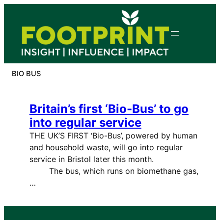
Skip
to
content
BIO BUS
Britain’s first ‘Bio-Bus’ to go
into regular service
THE UK’S FIRST ‘Bio-Bus’, powered by human
and household waste, will go into regular
service in Bristol later this month.
The bus, which runs on biomethane gas,
…