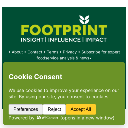
•
About
•
Contact
•
Terms
•
Privacy
•
Subscribe for expert
foodservice analysis & news
•
X
YouTube
Instagram
Copyright: Footprint Media Group Group