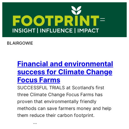
Skip
to
content
BLAIRGOWIE
Financial and environmental
success for Climate Change
Focus Farms
SUCCESSFUL TRIALS at Scotland’s first
three Climate Change Focus Farms has
proven that environmentally friendly
methods can save farmers money and help
them reduce their carbon footprint.
…