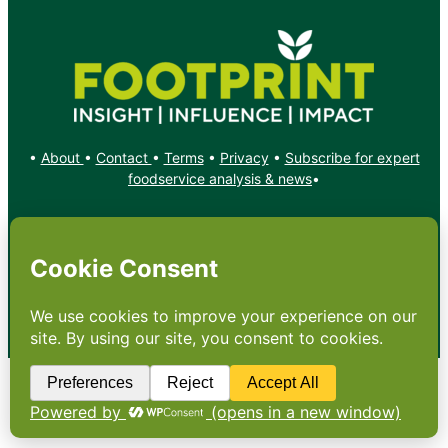
•
About
•
Contact
•
Terms
•
Privacy
•
Subscribe for expert
foodservice analysis & news
•
X
YouTube
Instagram
Copyright: Footprint Media Group Group