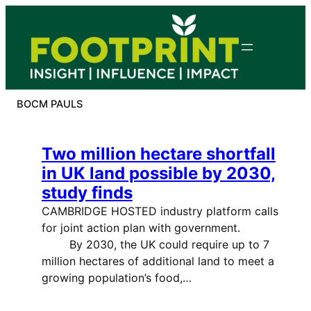
Skip
to
content
BOCM PAULS
Two million hectare shortfall
in UK land possible by 2030,
study finds
CAMBRIDGE HOSTED industry platform calls
for joint action plan with government.
By 2030, the UK could require up to 7
million hectares of additional land to meet a
growing population’s food,…