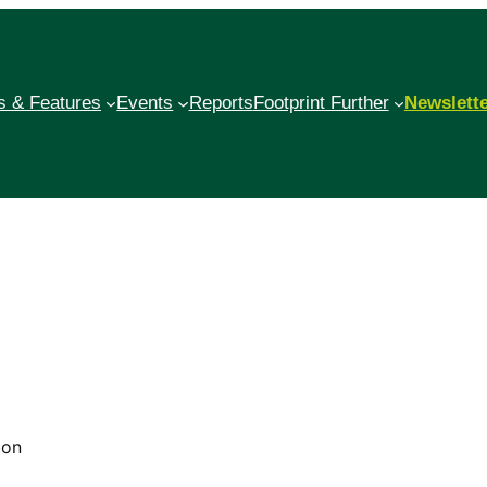
 & Features
Events
Reports
Footprint Further
Newslett
bon