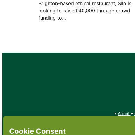
Brighton-based ethical restaurant, Silo is
looking to raise £40,000 through crowd
funding to…
•
About
•