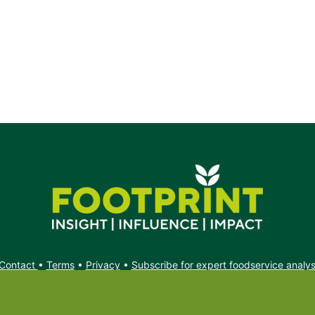
Contact
•
Terms
•
Privacy
•
Subscribe for expert foodservice analy
Search
Search