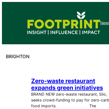
Skip
to
content
News
BRIGHTON
Zero-waste restaurant
expands green initiatives
BRAND NEW zero-waste restaurant, Silo,
seeks crowd-funding to pay for zero-car
food imports. The