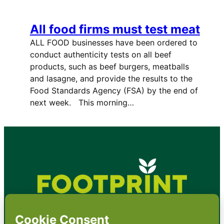
All food firms must test meat
ALL FOOD businesses have been ordered to
conduct authenticity tests on all beef
products, such as beef burgers, meatballs
and lasagne, and provide the results to the
Food Standards Agency (FSA) by the end of
next week. This morning…
•
About
•
Contact
•
Terms
•
Privacy
•
Subscribe for expert