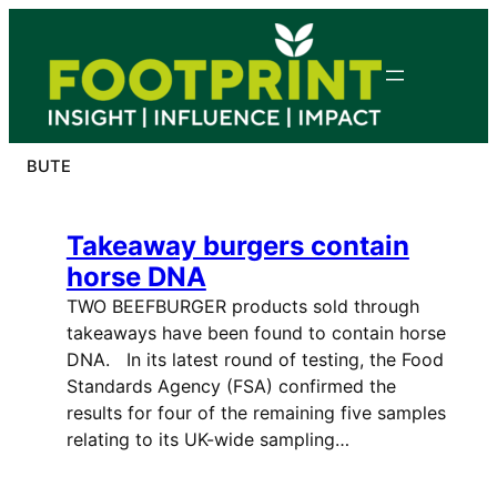
Skip
to
content
BUTE
Takeaway burgers contain
horse DNA
TWO BEEFBURGER products sold through
takeaways have been found to contain horse
DNA. In its latest round of testing, the Food
Standards Agency (FSA) confirmed the
results for four of the remaining five samples
relating to its UK-wide sampling…