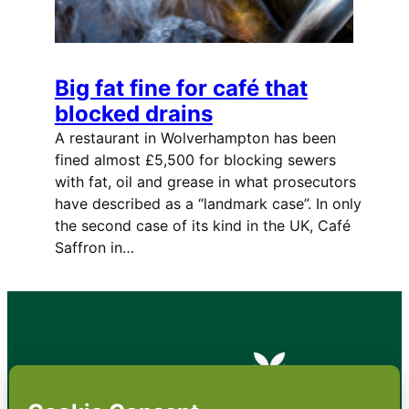
Big fat fine for café that
blocked drains
A restaurant in Wolverhampton has been
fined almost £5,500 for blocking sewers
with fat, oil and grease in what prosecutors
have described as a “landmark case”. In only
the second case of its kind in the UK, Café
Saffron in…