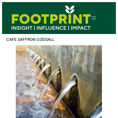
Skip
to
content
CAFE SAFFRON CODSALL