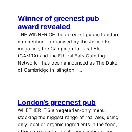
Winner of greenest pub
award revealed
THE WINNER OF the greenest pub in London
competition – organised by the Jellied Eel
magazine, the Campaign for Real Ale
(CAMRA) and the Ethical Eats Catering
Network – has been announced as The Duke
of Cambridge in Islington. …
London’s greenest pub
WHETHER IT’S a vegetarian-only menu,
stocking the biggest range of real ales, using
only local or organic ingredients in the food,
offering space for local community groups,