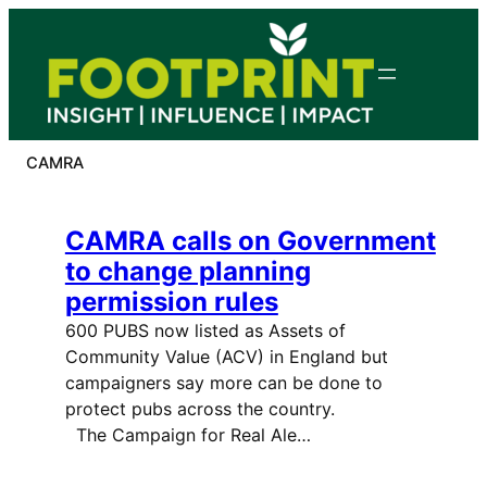
Skip
to
content
CAMRA
CAMRA calls on Government
to change planning
permission rules
600 PUBS now listed as Assets of
Community Value (ACV) in England but
campaigners say more can be done to
protect pubs across the country.
The Campaign for Real Ale…