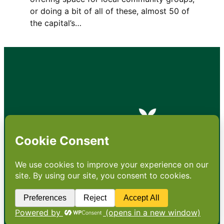
or doing a bit of all of these, almost 50 of
the capital’s…
•
About
•
Contact
•
Terms
•
Privacy
•
Subscribe for expert
foodservice analysis & news
•
X
YouTube
Instagram