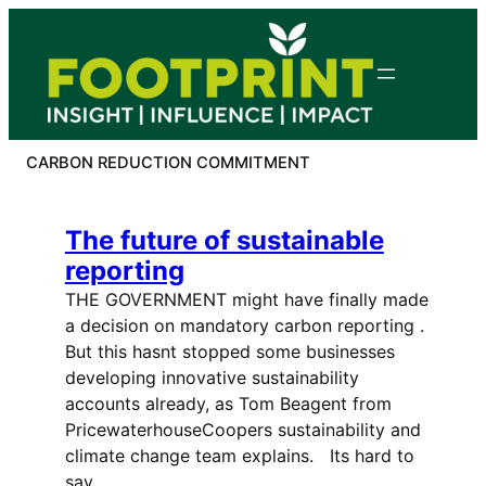
Skip
to
content
CARBON REDUCTION COMMITMENT
The future of sustainable
reporting
THE GOVERNMENT might have finally made
a decision on mandatory carbon reporting .
But this hasnt stopped some businesses
developing innovative sustainability
accounts already, as Tom Beagent from
PricewaterhouseCoopers sustainability and
climate change team explains. Its hard to
say…