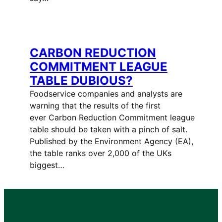
CARBON REDUCTION
COMMITMENT LEAGUE
TABLE DUBIOUS?
Foodservice companies and analysts are
warning that the results of the first
ever Carbon Reduction Commitment league
table should be taken with a pinch of salt.
Published by the Environment Agency (EA),
the table ranks over 2,000 of the UKs
biggest…