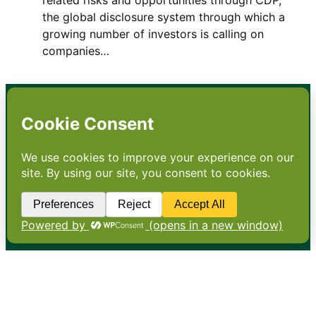
the global disclosure system through which a
growing number of investors is calling on
companies…