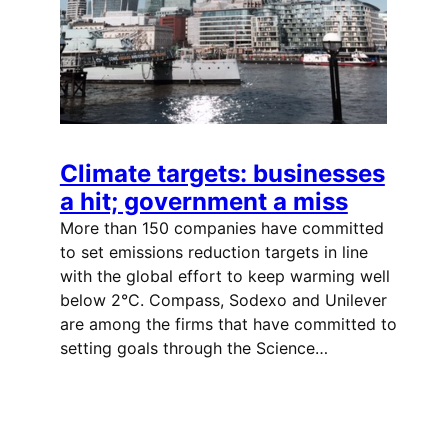
Climate targets: businesses
a hit; government a miss
More than 150 companies have committed
to set emissions reduction targets in line
with the global effort to keep warming well
below 2°C. Compass, Sodexo and Unilever
are among the firms that have committed to
setting goals through the Science…