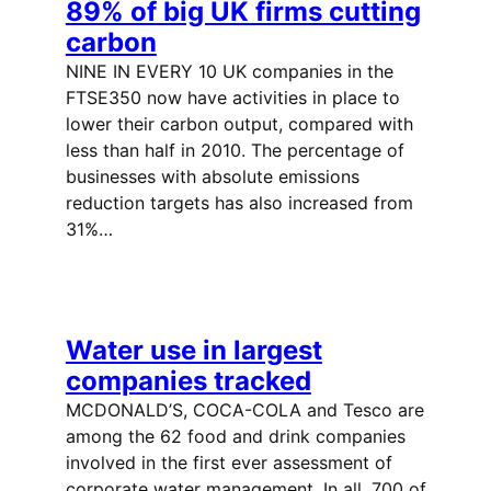
89% of big UK firms cutting
carbon
NINE IN EVERY 10 UK companies in the
FTSE350 now have activities in place to
lower their carbon output, compared with
less than half in 2010. The percentage of
businesses with absolute emissions
reduction targets has also increased from
31%…
Water use in largest
companies tracked
MCDONALD’S, COCA-COLA and Tesco are
among the 62 food and drink companies
involved in the first ever assessment of
corporate water management. In all, 700 of