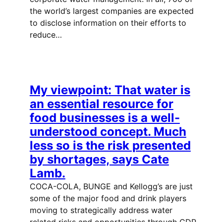
the world’s largest companies are expected
to disclose information on their efforts to
reduce…
My viewpoint: That water is
an essential resource for
food businesses is a well-
understood concept. Much
less so is the risk presented
by shortages, says Cate
Lamb.
COCA-COLA, BUNGE and Kellogg’s are just
some of the major food and drink players
moving to strategically address water
related risks and opportunities through CDP,