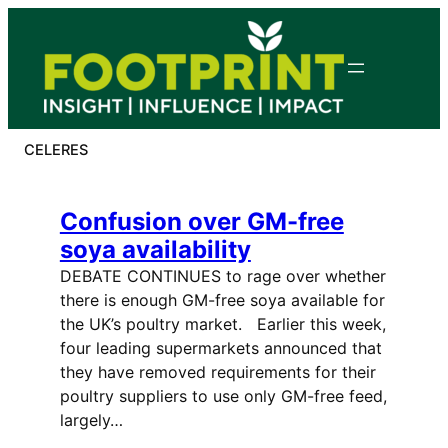
Skip
to
content
CELERES
Confusion over GM-free
soya availability
DEBATE CONTINUES to rage over whether
there is enough GM-free soya available for
the UK’s poultry market. Earlier this week,
four leading supermarkets announced that
they have removed requirements for their
poultry suppliers to use only GM-free feed,
largely…