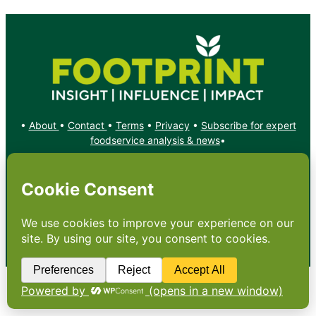
•
About
•
Contact
•
Terms
•
Privacy
•
Subscribe for expert
foodservice analysis & news
•
X
YouTube
Instagram
Copyright: Footprint Media Group Group