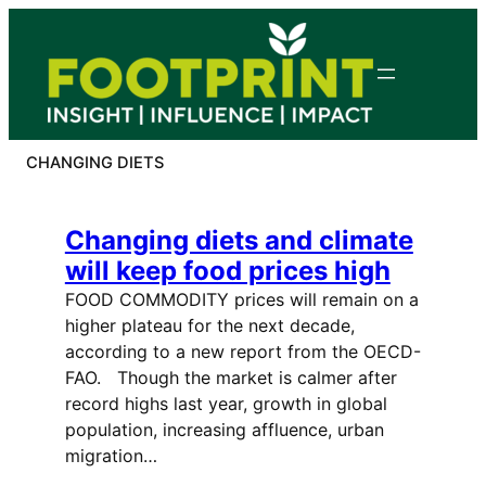
Skip
to
content
CHANGING DIETS
Changing diets and climate
will keep food prices high
FOOD COMMODITY prices will remain on a
higher plateau for the next decade,
according to a new report from the OECD-
FAO. Though the market is calmer after
record highs last year, growth in global
population, increasing affluence, urban
migration…