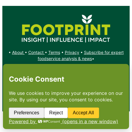
•
About
•
Contact
•
Terms
•
Privacy
•
Subscribe for expert
foodservice analysis & news
•
X
YouTube
Instagram
Copyright: Footprint Media Group Group