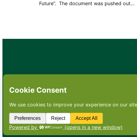
Future”. The document was pushed out…
•
About
•