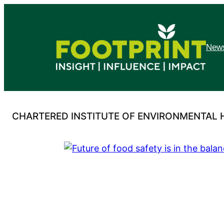
Skip
to
content
News
CHARTERED INSTITUTE OF ENVIRONMENTAL 