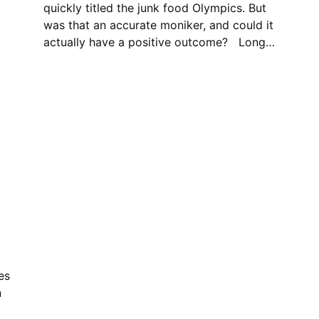
quickly titled the junk food Olympics. But
was that an accurate moniker, and could it
actually have a positive outcome? Long…
es
n