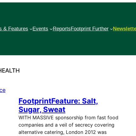
 & Features
Events
Reports
Footprint Further
Newslett
HEALTH
FootprintFeature: Salt,
Sugar, Sweat
WITH MASSIVE sponsorship from fast food
companies and a veil of secrecy covering
alternative catering, London 2012 was