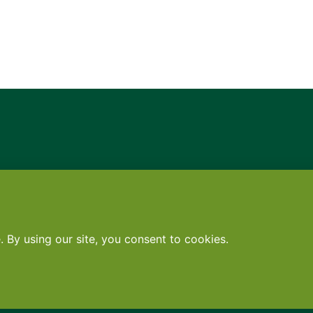
Contact
•
Terms
•
Privacy
•
Subscribe for expert foodservice analy
Search
Search