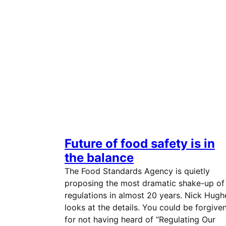
Future of food safety is in
the balance
The Food Standards Agency is quietly
proposing the most dramatic shake-up of
regulations in almost 20 years. Nick Hugh
looks at the details. You could be forgive
for not having heard of “Regulating Our