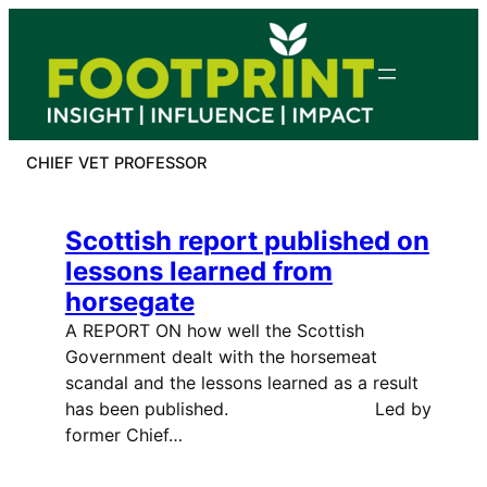
Skip
to
content
CHIEF VET PROFESSOR
Scottish report published on
lessons learned from
horsegate
A REPORT ON how well the Scottish
Government dealt with the horsemeat
scandal and the lessons learned as a result
has been published. Led by
former Chief…