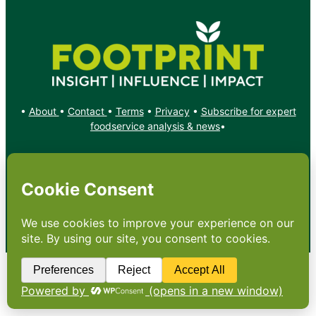
•
About
•
Contact
•
Terms
•
Privacy
•
Subscribe for expert
foodservice analysis & news
•
X
YouTube
Instagram
Copyright: Footprint Media Group Group