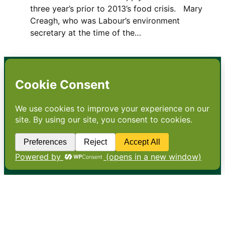
three year’s prior to 2013’s food crisis. Mary
Creagh, who was Labour’s environment
secretary at the time of the…