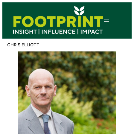
Skip
to
content
CHRIS ELLIOTT