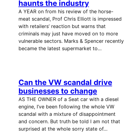
haunts the industry
A YEAR on from his review of the horse-
meat scandal, Prof Chris Elliott is impressed
with retailers’ reaction but warns that
criminals may just have moved on to more
vulnerable sectors. Marks & Spencer recently
became the latest supermarket to…
Can the VW scandal drive
businesses to change
AS THE OWNER of a Seat car with a diesel
engine, I’ve been following the whole VW
scandal with a mixture of disappointment
and concern. But truth be told I am not that
surprised at the whole sorry state of…