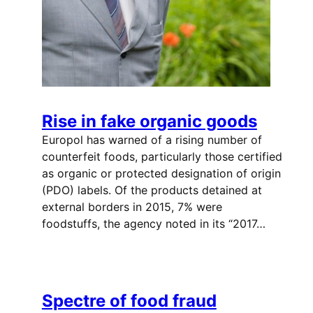
Rise in fake organic goods
Europol has warned of a rising number of
counterfeit foods, particularly those certified
as organic or protected designation of origin
(PDO) labels. Of the products detained at
external borders in 2015, 7% were
foodstuffs, the agency noted in its “2017…
Spectre of food fraud