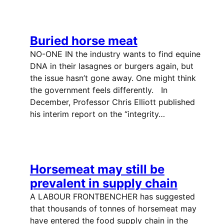
Buried horse meat
NO-ONE IN the industry wants to find equine
DNA in their lasagnes or burgers again, but
the issue hasn’t gone away. One might think
the government feels differently. In
December, Professor Chris Elliott published
his interim report on the “integrity…
Horsemeat may still be
prevalent in supply chain
A LABOUR FRONTBENCHER has suggested
that thousands of tonnes of horsemeat may
have entered the food supply chain in the