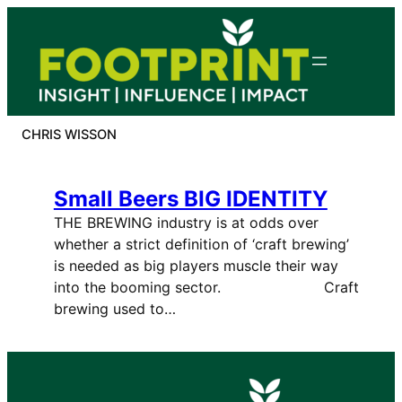
Skip
to
content
CHRIS WISSON
Small Beers BIG IDENTITY
THE BREWING industry is at odds over
whether a strict definition of ‘craft brewing’
is needed as big players muscle their way
into the booming sector. Craft
brewing used to…