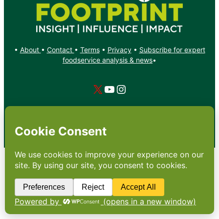
•
About
•
Contact
•
Terms
•
Privacy
•
Subscribe for expert
foodservice analysis & news
•
X
YouTube
Instagram
Copyright: Footprint Media Group Group