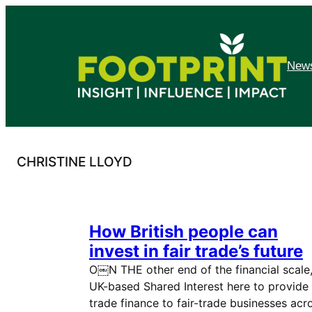
Skip
to
content
News
CHRISTINE LLOYD
How British people can
invest in fair trade’s future
O￼N THE other end of the financial scale
UK-based Shared Interest here to provide
trade finance to fair-trade businesses acr