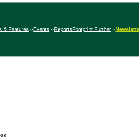
 & Features
Events
Reports
Footprint Further
Newslett
,
oss