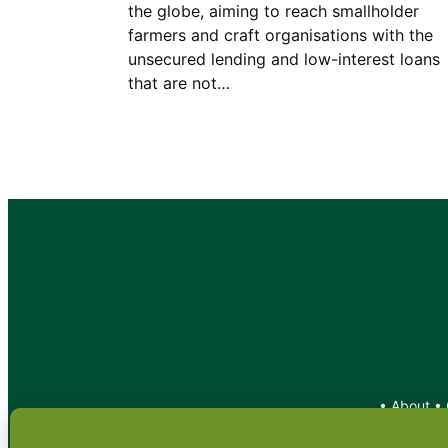
the globe, aiming to reach smallholder
farmers and craft organisations with the
unsecured lending and low-interest loans
that are not…
•
About
•