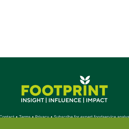
Contact
•
Terms
•
Privacy
•
Subscribe for expert foodservice analy
Search
Search