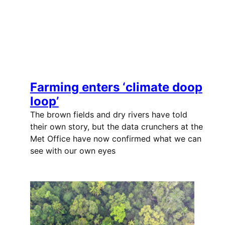
Farming enters ‘climate doop
loop’
The brown fields and dry rivers have told
their own story, but the data crunchers at the
Met Office have now confirmed what we can
see with our own eyes