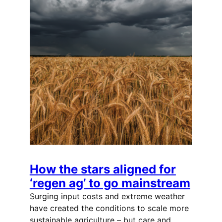
How the stars aligned for
‘regen ag’ to go mainstream
Surging input costs and extreme weather
have created the conditions to scale more
sustainable agriculture – but care and