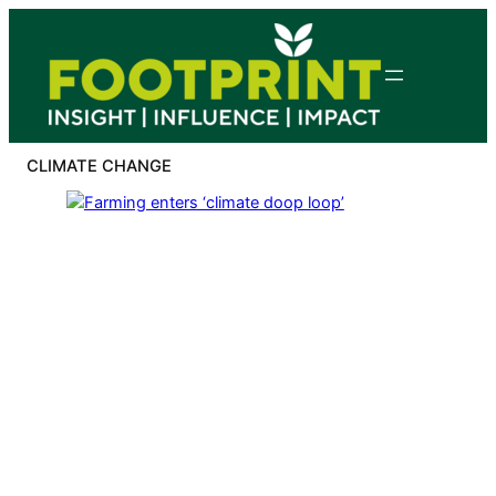
Skip
to
content
CLIMATE CHANGE