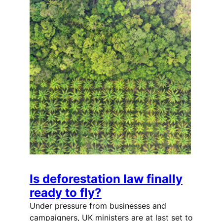
Is deforestation law finally
ready to fly?
Under pressure from businesses and
campaigners, UK ministers are at last set to