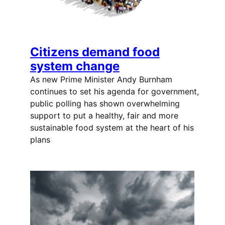
Citizens demand food
system change
As new Prime Minister Andy Burnham
continues to set his agenda for government,
public polling has shown overwhelming
support to put a healthy, fair and more
sustainable food system at the heart of his
plans