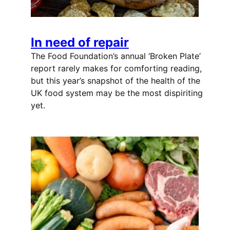
In need of repair
The Food Foundation’s annual ‘Broken Plate’
report rarely makes for comforting reading,
but this year’s snapshot of the health of the
UK food system may be the most dispiriting
yet.