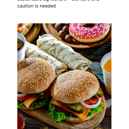
caution is needed