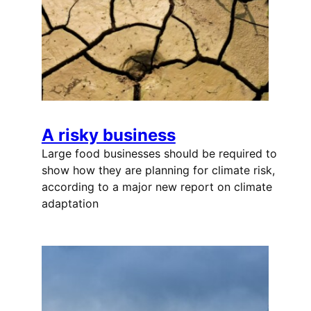
A risky business
Large food businesses should be required to
show how they are planning for climate risk,
according to a major new report on climate
adaptation