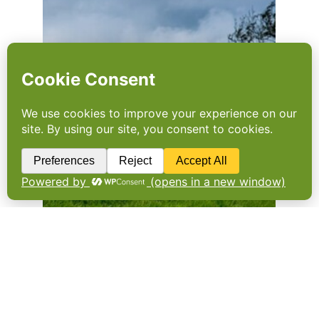
A plan for the land
England’s first ever land use framework aims
to maintain domestic food production while
freeing land for nature, development and