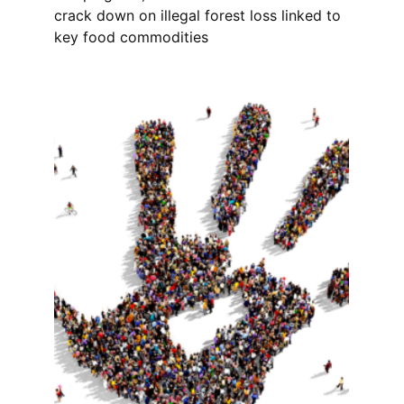
crack down on illegal forest loss linked to
key food commodities