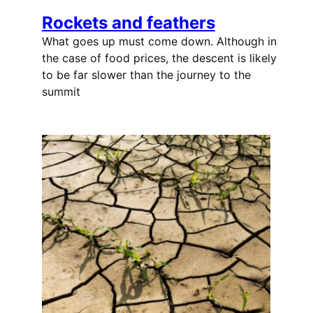
Rockets and feathers
What goes up must come down. Although in
the case of food prices, the descent is likely
to be far slower than the journey to the
summit