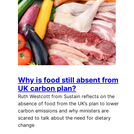
Why is food still absent from
UK carbon plan?
Ruth Westcott from Sustain reflects on the
absence of food from the UK’s plan to lower
carbon emissions and why ministers are
scared to talk about the need for dietary
change