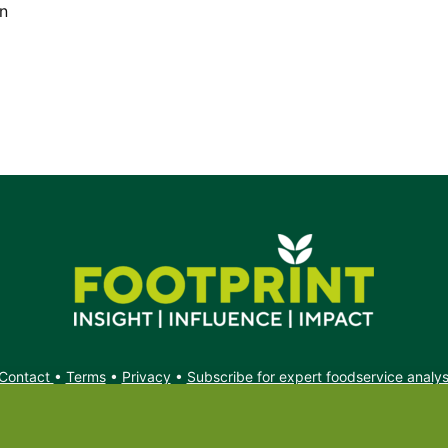
on
Contact
•
Terms
•
Privacy
•
Subscribe for expert foodservice analy
Search
Search