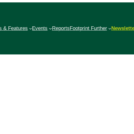
 & Features
Events
Reports
Footprint Further
Newslett