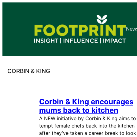
Skip
to
content
News
CORBIN & KING
Corbin & King encourages
mums back to kitchen
A NEW initiative by Corbin & King aims to
tempt female chefs back into the kitchen
after they’ve taken a career break to look