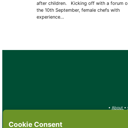
after children. Kicking off with a forum 
the 10th September, female chefs with
experience…
•
About
•