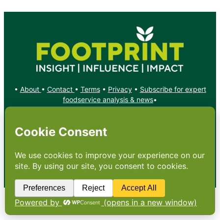
•
About
•
Contact
•
Terms
•
Privacy
•
Subscribe for expert
foodservice analysis & news
•
X
YouTube
Instagram
Copyright: Footprint Media Group Group