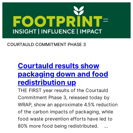
Skip
to
content
COURTAULD COMMITMENT PHASE 3
Courtauld results show
packaging down and food
redistribution up
THE FIRST year results of the Courtauld
Commitment Phase 3, released today by
WRAP, show an approximate 4.5% reduction
of the carbon impacts of packaging, while
food waste prevention efforts have led to
80% more food being redistributed. …