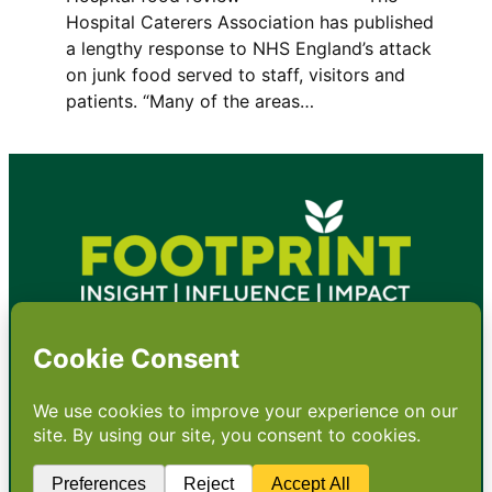
Hospital Caterers Association has published
a lengthy response to NHS England’s attack
on junk food served to staff, visitors and
patients. “Many of the areas…
•
About
•
Contact
•
Terms
•
Privacy
•
Subscribe for expert
foodservice analysis & news
•
X
YouTube
Instagram
Copyright: Footprint Media Group Group