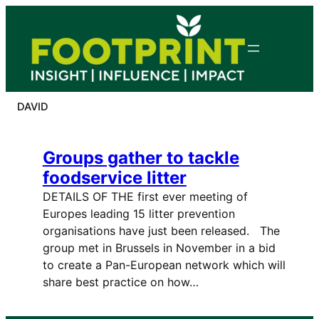
Skip
to
content
DAVID
Groups gather to tackle
foodservice litter
DETAILS OF THE first ever meeting of
Europes leading 15 litter prevention
organisations have just been released. The
group met in Brussels in November in a bid
to create a Pan-European network which will
share best practice on how…