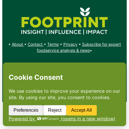
•
About
•
Contact
•
Terms
•
Privacy
•
Subscribe for expert
foodservice analysis & news
•
X
YouTube
Instagram
Copyright: Footprint Media Group Group