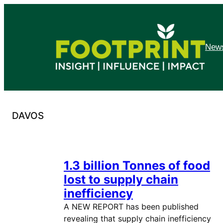
Skip
to
content
News
DAVOS
1.3 billion Tonnes of food
lost to supply chain
inefficiency
A NEW REPORT has been published
revealing that supply chain inefficiency