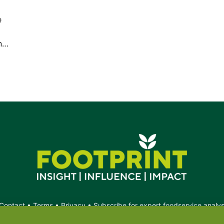
e
in…
Contact
•
Terms
•
Privacy
•
Subscribe for expert foodservice analy
Search
Search