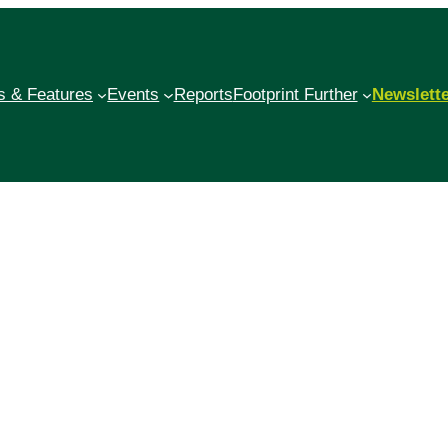
 & Features
Events
Reports
Footprint Further
Newslett