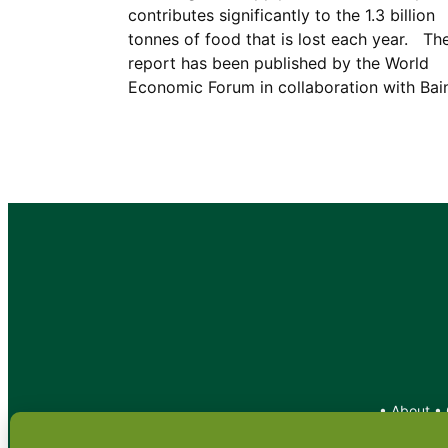
contributes significantly to the 1.3 billion
tonnes of food that is lost each year. Th
report has been published by the World
Economic Forum in collaboration with Ba
•
About
•