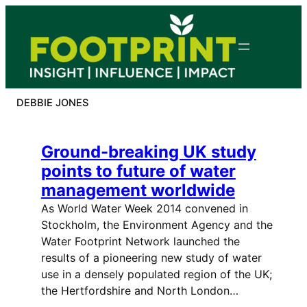
Skip
to
content
DEBBIE JONES
Ground-breaking UK study
points to future of water
management worldwide
As World Water Week 2014 convened in
Stockholm, the Environment Agency and the
Water Footprint Network launched the
results of a pioneering new study of water
use in a densely populated region of the UK;
the Hertfordshire and North London…