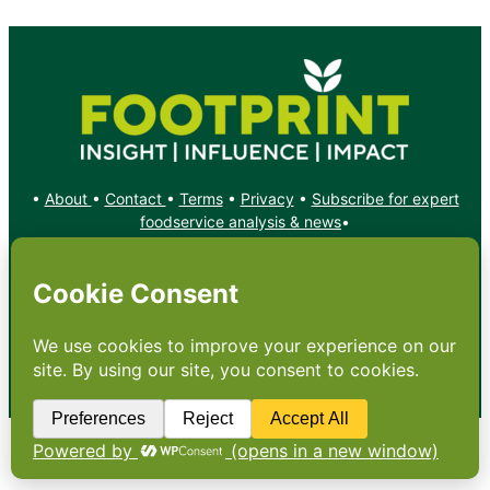
•
About
•
Contact
•
Terms
•
Privacy
•
Subscribe for expert
foodservice analysis & news
•
X
YouTube
Instagram
Copyright: Footprint Media Group Group