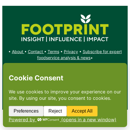
•
About
•
Contact
•
Terms
•
Privacy
•
Subscribe for expert
foodservice analysis & news
•
X
YouTube
Instagram
Copyright: Footprint Media Group Group