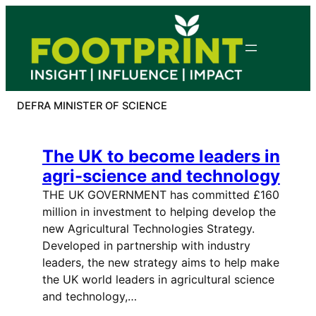
Skip
to
content
DEFRA MINISTER OF SCIENCE
The UK to become leaders in
agri-science and technology
THE UK GOVERNMENT has committed £160
million in investment to helping develop the
new Agricultural Technologies Strategy.
Developed in partnership with industry
leaders, the new strategy aims to help make
the UK world leaders in agricultural science
and technology,…