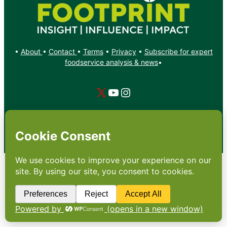
•
About
•
Contact
•
Terms
•
Privacy
•
Subscribe for expert
foodservice analysis & news
•
X
YouTube
Instagram
Copyright: Footprint Media Group Group