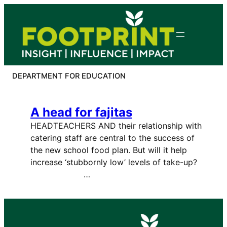
Skip
to
content
DEPARTMENT FOR EDUCATION
A head for fajitas
HEADTEACHERS AND their relationship with
catering staff are central to the success of
the new school food plan. But will it help
increase ‘stubbornly low’ levels of take-up?
…