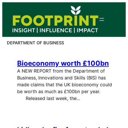
Skip
to
content
DEPARTMENT OF BUSINESS
Bioeconomy worth £100bn
A NEW REPORT from the Department of
Business, Innovations and Skills (BIS) has
made claims that the UK bioeconomy could
be worth as much as £100bn per year.
Released last week, the…