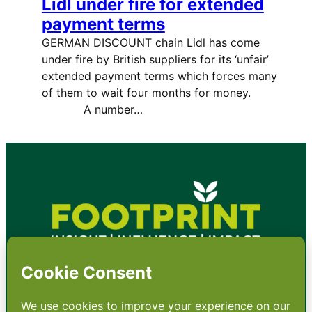
Lidl under fire for extended
payment terms
GERMAN DISCOUNT chain Lidl has come
under fire by British suppliers for its ‘unfair’
extended payment terms which forces many
of them to wait four months for money.
A number…
•
About
•
Contact
•
Terms
•
Privacy
•
Subscribe for expert
foodservice analysis & news
•