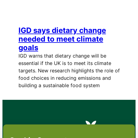
IGD says dietary change
needed to meet climate
goals
IGD warns that dietary change will be
essential if the UK is to meet its climate
targets. New research highlights the role of
food choices in reducing emissions and
building a sustainable food system