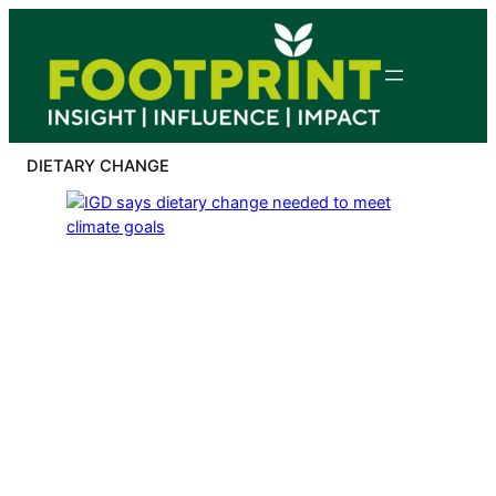
Skip
to
content
DIETARY CHANGE