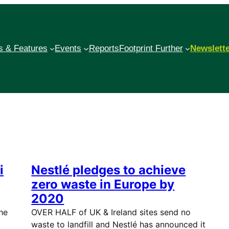
 & Features
Events
Reports
Footprint Further
Newslett
i
Nestlé pledges to achieve
zero waste in Europe by
2020
he
OVER HALF of UK & Ireland sites send no
waste to landfill and Nestlé has announced it