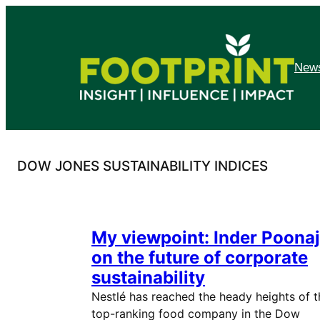
Skip
to
content
News
DOW JONES SUSTAINABILITY INDICES
My viewpoint: Inder Poonaj
on the future of corporate
sustainability
Nestlé has reached the heady heights of t
top-ranking food company in the Dow