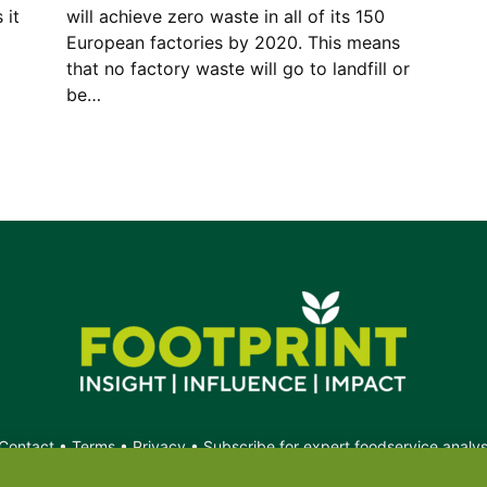
 it
will achieve zero waste in all of its 150
ji
European factories by 2020. This means
that no factory waste will go to landfill or
be…
Contact
•
Terms
•
Privacy
•
Subscribe for expert foodservice analy
Search
Search