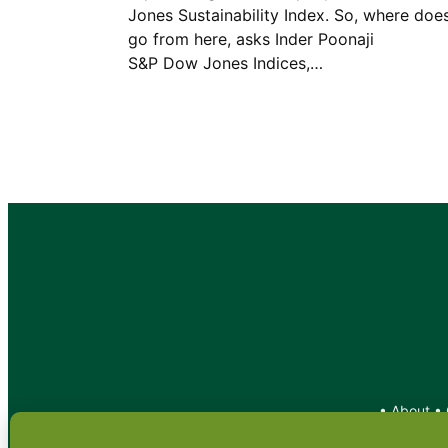
Jones Sustainability Index. So, where does
go from here, asks Inder Poona
S&P Dow Jones Indices,…
•
About
•