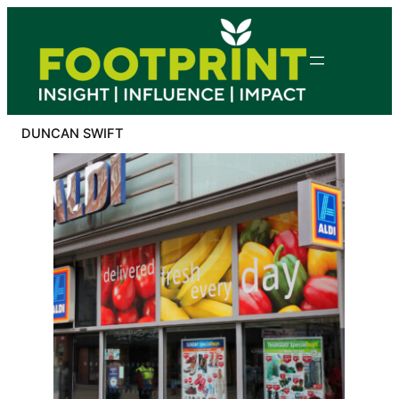
Skip
to
content
DUNCAN SWIFT