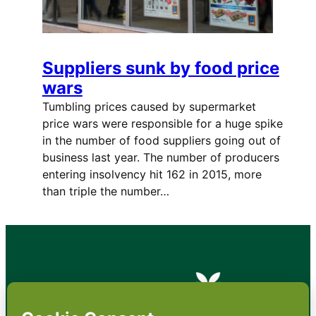
Suppliers sunk by food price
wars
Tumbling prices caused by supermarket
price wars were responsible for a huge spike
in the number of food suppliers going out of
business last year. The number of producers
entering insolvency hit 162 in 2015, more
than triple the number…