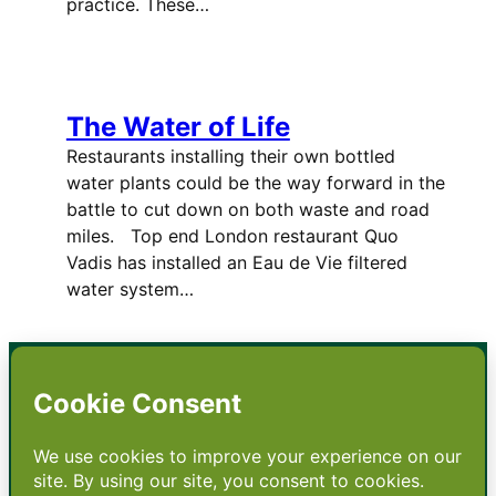
practice. These…
The Water of Life
Restaurants installing their own bottled
water plants could be the way forward in the
battle to cut down on both waste and road
miles. Top end London restaurant Quo
Vadis has installed an Eau de Vie filtered
water system…