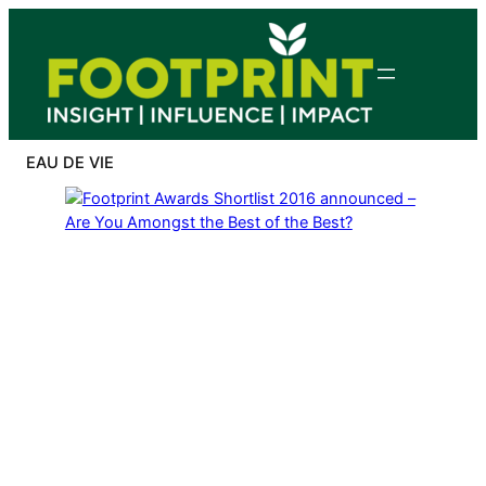
Skip
to
content
EAU DE VIE