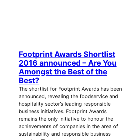
Footprint Awards Shortlist
2016 announced – Are You
Amongst the Best of the
Best?
The shortlist for Footprint Awards has been
announced, revealing the foodservice and
hospitality sector’s leading responsible
business initiatives. Footprint Awards
remains the only initiative to honour the
achievements of companies in the area of
sustainability and responsible business