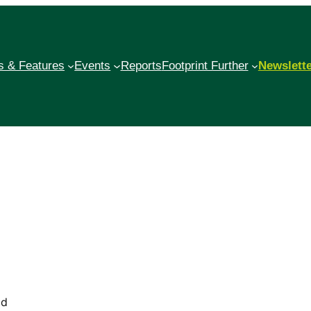
 & Features
Events
Reports
Footprint Further
Newslett
od