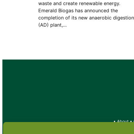
waste and create renewable energy.
Emerald Biogas has announced the
completion of its new anaerobic digestion
(AD) plant,…
•
About
•