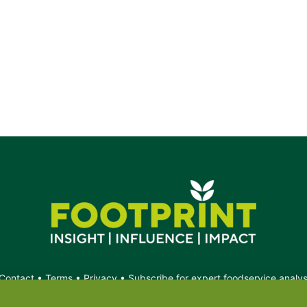
Contact
•
Terms
•
Privacy
•
Subscribe for expert foodservice analy
Search
Search