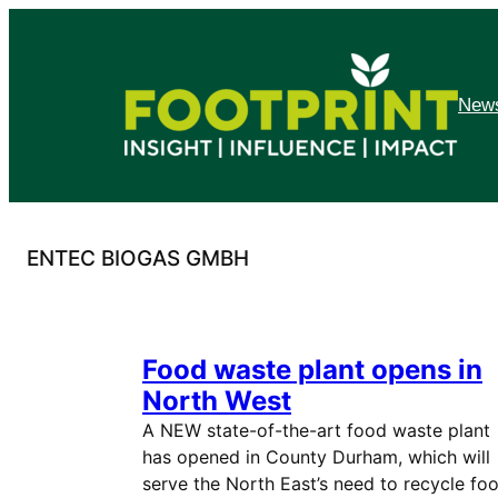
Skip
to
content
News
ENTEC BIOGAS GMBH
Food waste plant opens in
North West
A NEW state-of-the-art food waste plant
has opened in County Durham, which will
serve the North East’s need to recycle fo