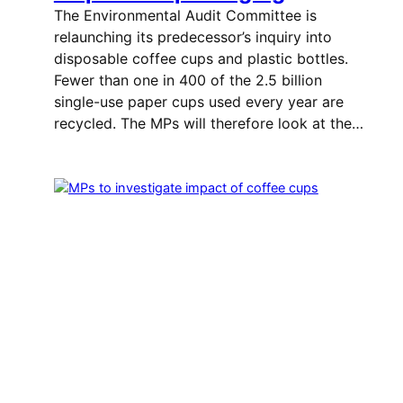
The Environmental Audit Committee is
relaunching its predecessor’s inquiry into
disposable coffee cups and plastic bottles.
Fewer than one in 400 of the 2.5 billion
single-use paper cups used every year are
recycled. The MPs will therefore look at the…