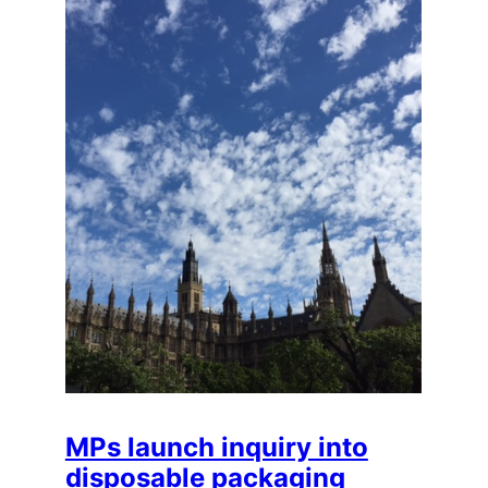
MPs launch inquiry into
disposable packaging