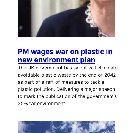
PM wages war on plastic in
new environment plan
The UK government has said it will eliminate
avoidable plastic waste by the end of 2042
as part of a raft of measures to tackle
plastic pollution. Delivering a major speech
to mark the publication of the government’s
25-year environment…