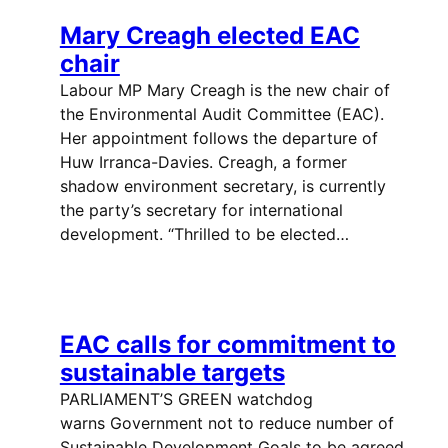
Mary Creagh elected EAC
chair
Labour MP Mary Creagh is the new chair of
the Environmental Audit Committee (EAC).
Her appointment follows the departure of
Huw Irranca-Davies. Creagh, a former
shadow environment secretary, is currently
the party’s secretary for international
development. “Thrilled to be elected…
EAC calls for commitment to
sustainable targets
PARLIAMENT’S GREEN watchdog
warns Government not to reduce number of
Sustainable Development Goals to be agreed