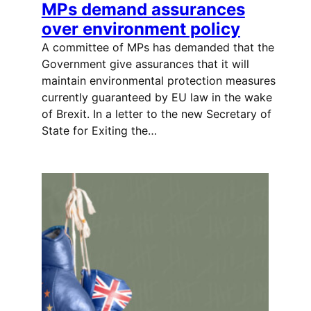
MPs demand assurances
over environment policy
A committee of MPs has demanded that the
Government give assurances that it will
maintain environmental protection measures
currently guaranteed by EU law in the wake
of Brexit. In a letter to the new Secretary of
State for Exiting the…