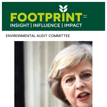
Skip
to
content
ENVIRONMENTAL AUDIT COMMITTEE