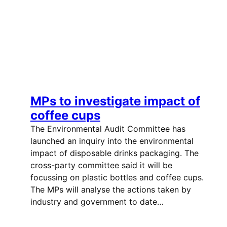
MPs to investigate impact of
coffee cups
The Environmental Audit Committee has
launched an inquiry into the environmental
impact of disposable drinks packaging. The
cross-party committee said it will be
focussing on plastic bottles and coffee cups.
The MPs will analyse the actions taken by
industry and government to date…