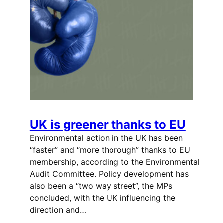
UK is greener thanks to EU
Environmental action in the UK has been
“faster” and “more thorough” thanks to EU
membership, according to the Environmental
Audit Committee. Policy development has
also been a “two way street”, the MPs
concluded, with the UK influencing the
direction and…