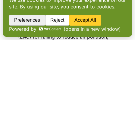
Government given ‘red card’
for environment efforts
THE UK GOVERNMENT has been given a ‘red
card’ by the Environmental Audit Committee
(EAC) for failing to reduce air pollution,
protect biodiversity and prevent flooding
after it assessed green efforts made since
2010. …
EU countries vote in favour
of pesticide ban
RESTRICTIONS ON THE pesticides some
blame for harming bee populations moved a
step closer today. In all, 15
European Member States supported a ban