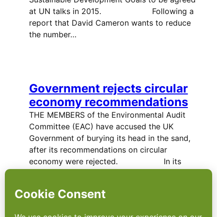
at UN talks in 2015. Following a
report that David Cameron wants to reduce
the number…
Government rejects circular
economy recommendations
THE MEMBERS of the Environmental Audit
Committee (EAC) have accused the UK
Government of burying its head in the sand,
after its recommendations on circular
economy were rejected. In its
report…