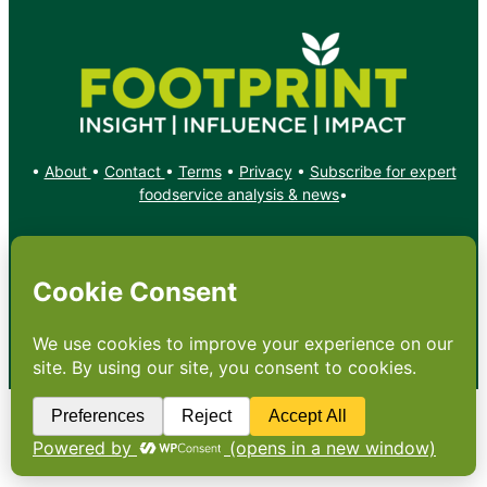
•
About
•
Contact
•
Terms
•
Privacy
•
Subscribe for expert
foodservice analysis & news
•
X
YouTube
Instagram
Copyright: Footprint Media Group Group