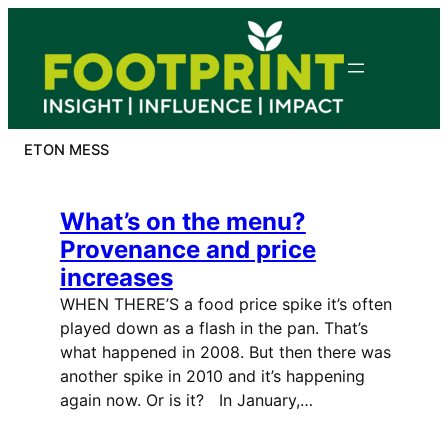
Skip
to
content
ETON MESS
What’s on the menu?
Provenance and price
increases
WHEN THERE’S a food price spike it’s often
played down as a flash in the pan. That’s
what happened in 2008. But then there was
another spike in 2010 and it’s happening
again now. Or is it? In January,…