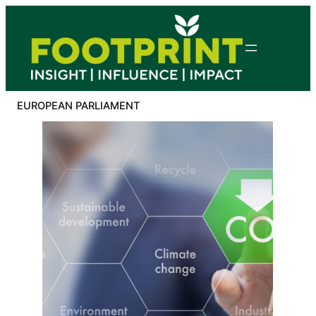
Skip
to
content
EUROPEAN PARLIAMENT