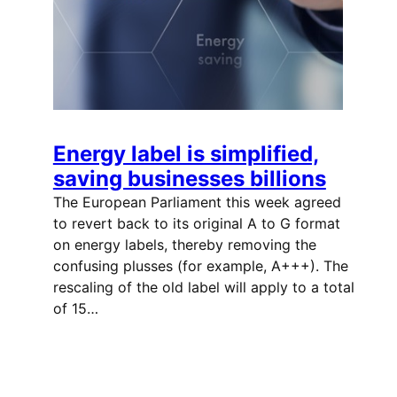
Energy label is simplified,
saving businesses billions
The European Parliament this week agreed
to revert back to its original A to G format
on energy labels, thereby removing the
confusing plusses (for example, A+++). The
rescaling of the old label will apply to a total
of 15…