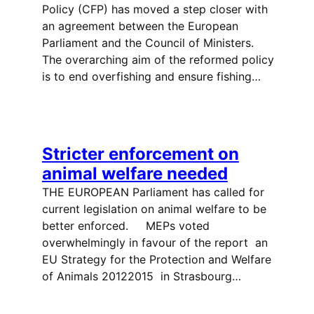
Policy (CFP) has moved a step closer with
an agreement between the European
Parliament and the Council of Ministers.
The overarching aim of the reformed policy
is to end overfishing and ensure fishing…
Stricter enforcement on
animal welfare needed
THE EUROPEAN Parliament has called for
current legislation on animal welfare to be
better enforced. MEPs voted
overwhelmingly in favour of the report  an
EU Strategy for the Protection and Welfare
of Animals 20122015  in Strasbourg…