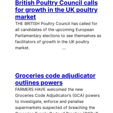
British Poultry Council calls
for growth in the UK poultry
market
THE BRITISH Poultry Council has called for
all candidates of the upcoming European
Parliamentary elections to see themselves as
facilitators of growth in the UK poultry
market. …
Groceries code adjudicator
outlines powers
FARMERS HAVE welcomed the new
Groceries Code Adjudicator’s (GCA) powers
to investigate, enforce and penalise
supermarkets suspected of breaching the