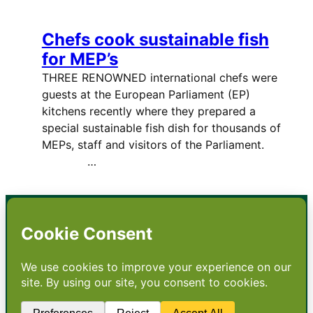
Chefs cook sustainable fish
for MEP’s
THREE RENOWNED international chefs were
guests at the European Parliament (EP)
kitchens recently where they prepared a
special sustainable fish dish for thousands of
MEPs, staff and visitors of the Parliament.
…