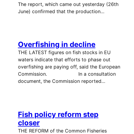
The report, which came out yesterday (26th
June) confirmed that the production…
Overfishing in decline
THE LATEST figures on fish stocks in EU
waters indicate that efforts to phase out
overfishing are paying off, said the European
Commission. In a consultation
document, the Commission reported…
Fish policy reform step
closer
THE REFORM of the Common Fisheries