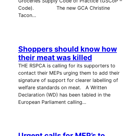
Groceries Supply Code of Practice (GSCoP –
Code). The new GCA Christine
Tacon…
Shoppers should know how
their meat was killed
THE RSPCA is calling for its supporters to
contact their MEPs urging them to add their
signature of support for clearer labelling of
welfare standards on meat. A Written
Declaration (WD) has been tabled in the
European Parliament calling…
Urgent calls for MEP’s to