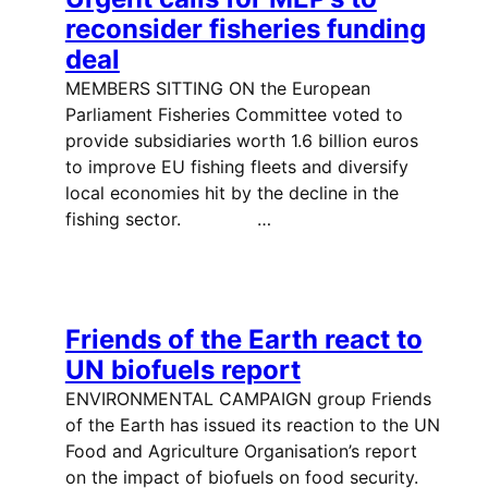
reconsider fisheries funding
deal
MEMBERS SITTING ON the European
Parliament Fisheries Committee voted to
provide subsidiaries worth 1.6 billion euros
to improve EU fishing fleets and diversify
local economies hit by the decline in the
fishing sector. …
Friends of the Earth react to
UN biofuels report
ENVIRONMENTAL CAMPAIGN group Friends
of the Earth has issued its reaction to the UN
Food and Agriculture Organisation’s report
on the impact of biofuels on food security.