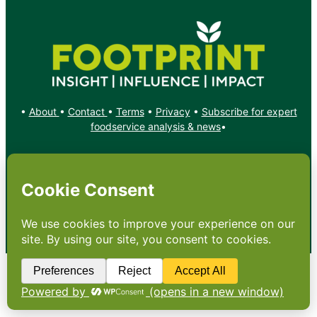
•
About
•
Contact
•
Terms
•
Privacy
•
Subscribe for expert
foodservice analysis & news
•
X
YouTube
Instagram
Copyright: Footprint Media Group Group