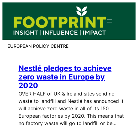
Skip
to
content
EUROPEAN POLICY CENTRE
Nestlé pledges to achieve
zero waste in Europe by
2020
OVER HALF of UK & Ireland sites send no
waste to landfill and Nestlé has announced it
will achieve zero waste in all of its 150
European factories by 2020. This means that
no factory waste will go to landfill or be…