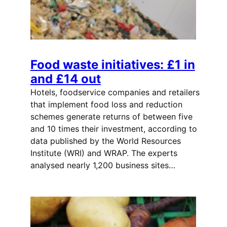
Food waste initiatives: £1 in
and £14 out
Hotels, foodservice companies and retailers
that implement food loss and reduction
schemes generate returns of between five
and 10 times their investment, according to
data published by the World Resources
Institute (WRI) and WRAP. The experts
analysed nearly 1,200 business sites…