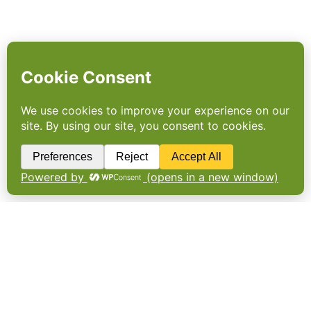
Europe’s first food waste
target
Scotland has pledged to cut food waste by a
third by 2025, saving businesses and
households somewhere between £500m and
£800m. The commitment, announced as part