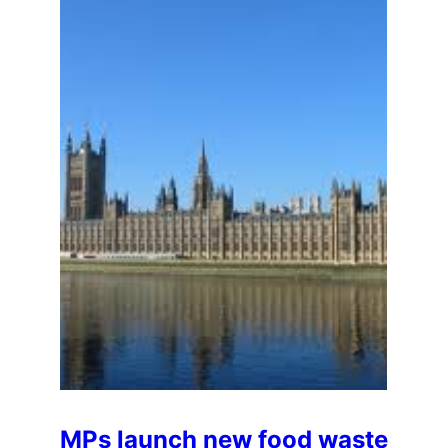
MPs launch new food waste