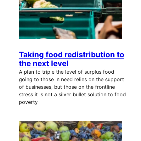
Taking food redistribution to
the next level
A plan to triple the level of surplus food
going to those in need relies on the support
of businesses, but those on the frontline
stress it is not a silver bullet solution to food
poverty