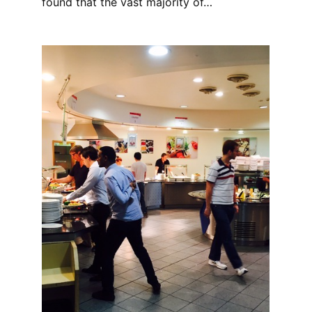
found that the vast majority of…