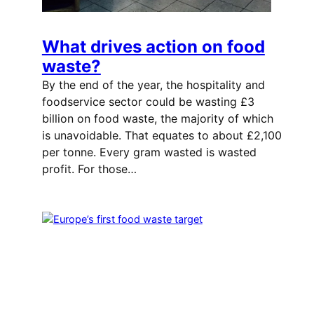
What drives action on food
waste?
By the end of the year, the hospitality and
foodservice sector could be wasting £3
billion on food waste, the majority of which
is unavoidable. That equates to about £2,100
per tonne. Every gram wasted is wasted
profit. For those…