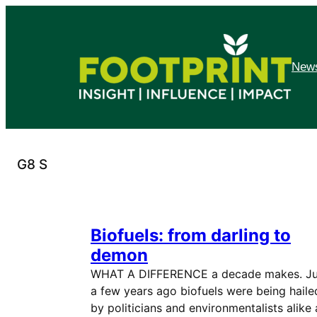
Skip
to
content
News
G8 S
Biofuels: from darling to
demon
WHAT A DIFFERENCE a decade makes. Ju
a few years ago biofuels were being haile
by politicians and environmentalists alike 