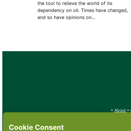
the tool to relieve the world of its
dependency on oil. Times have changed,
and so have opinions on…
•
About
•