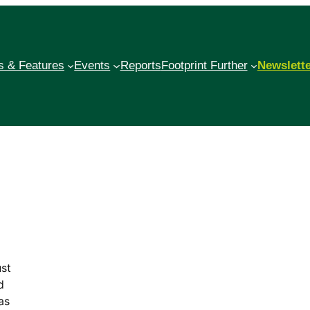
 & Features
Events
Reports
Footprint Further
Newslett
st
d
as