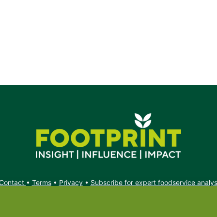
Contact
•
Terms
•
Privacy
•
Subscribe for expert foodservice analy
Search
Search