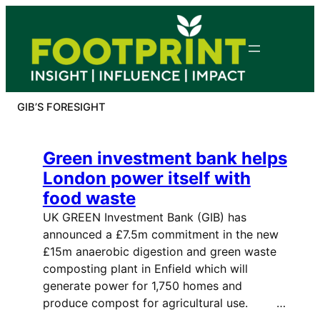
Skip
to
content
GIB’S FORESIGHT
Green investment bank helps
London power itself with
food waste
UK GREEN Investment Bank (GIB) has
announced a £7.5m commitment in the new
£15m anaerobic digestion and green waste
composting plant in Enfield which will
generate power for 1,750 homes and
produce compost for agricultural use. …