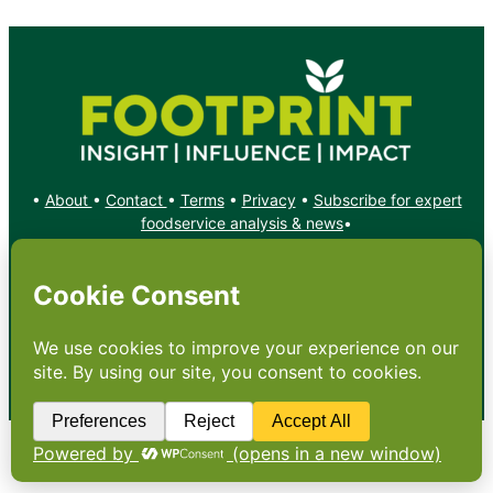
•
About
•
Contact
•
Terms
•
Privacy
•
Subscribe for expert
foodservice analysis & news
•
X
YouTube
Instagram
Copyright: Footprint Media Group Group